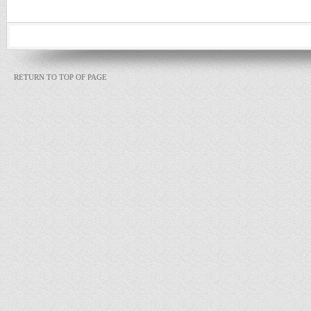
RETURN TO TOP OF PAGE