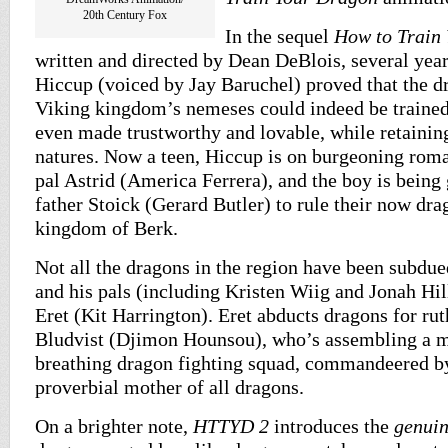
20th Century Fox
In the sequel
How to Train
written and directed by Dean DeBlois, several yea
Hiccup (voiced by Jay Baruchel) proved that the d
Viking kingdom’s nemeses could indeed be trained
even made trustworthy and lovable, while retainin
natures. Now a teen, Hiccup is on burgeoning roma
pal Astrid (America Ferrera), and the boy is bein
father Stoick (Gerard Butler) to rule their now dra
kingdom of Berk.
Not all the dragons in the region have been subdu
and his pals (including Kristen Wiig and Jonah Hil
Eret (Kit Harrington). Eret abducts dragons for ru
Bludvist (Djimon Hounsou), who’s assembling a ma
breathing dragon fighting squad, commandeered b
proverbial mother of all dragons.
On a brighter note,
HTTYD 2
introduces the
genui