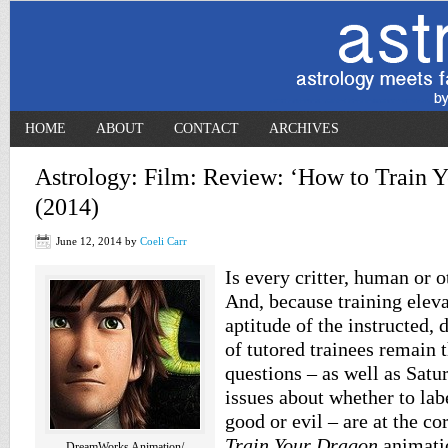
HOME
ABOUT
CONTACT
ARCHIVES
Astrology: Film: Review: ‘How to Train Y
(2014)
June 12, 2014
by
Coeli Carr
Is every critter, human or o
And, because training elev
aptitude of the instructed, 
of tutored trainees remain
questions – as well as Sat
issues about whether to labe
good or evil – are at the co
Train Your Dragon
animatio
DreamWorks Animation/