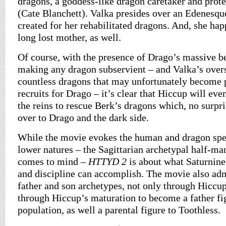
dragons, a goddess-like dragon caretaker and prot
(Cate Blanchett). Valka presides over an Edenesqu
created for her rehabilitated dragons. And, she ha
long lost mother, as well.
Of course, with the presence of Drago’s massive be
making any dragon subservient – and Valka’s overs
countless dragons that may unfortunately become p
recruits for Drago – it’s clear that Hiccup will eve
the reins to rescue Berk’s dragons which, no surpri
over to Drago and the dark side.
While the movie evokes the human and dragon spec
lower natures – the Sagittarian archetypal half-ma
comes to mind –
HTTYD 2
is about what Saturnine 
and discipline can accomplish. The movie also ad
father and son archetypes, not only through Hiccup
through Hiccup’s maturation to become a father fi
population, as well a parental figure to Toothless.