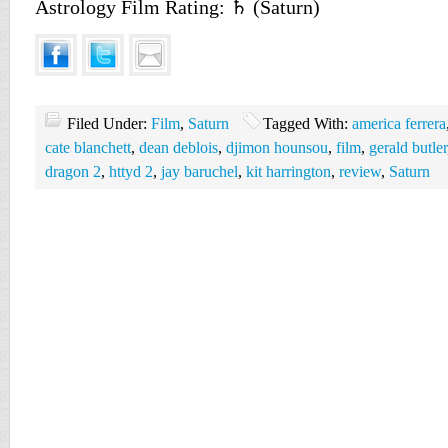
Astrology Film Rating: ♄ (Saturn)
Filed Under:
Film
,
Saturn
Tagged With:
america ferrera
cate blanchett
,
dean deblois
,
djimon hounsou
,
film
,
gerald butler
dragon 2
,
httyd 2
,
jay baruchel
,
kit harrington
,
review
,
Saturn