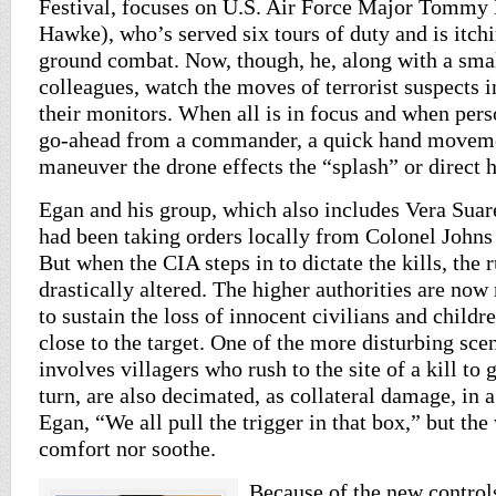
Festival, focuses on U.S. Air Force Major Tommy
Hawke), who’s served six tours of duty and is itchi
ground combat. Now, though, he, along with a sma
colleagues, watch the moves of terrorist suspects 
their monitors. When all is in focus and when pers
go-ahead from a commander, a quick hand movemen
maneuver the drone effects the “splash” or direct hi
Egan and his group, which also includes Vera Suar
had been taking orders locally from Colonel John
But when the CIA steps in to dictate the kills, the 
drastically altered. The higher authorities are no
to sustain the loss of innocent civilians and child
close to the target. One of the more disturbing scen
involves villagers who rush to the site of a kill to 
turn, are also decimated, as collateral damage, in a
Egan, “We all pull the trigger in that box,” but the
comfort nor soothe.
Because of the new controls