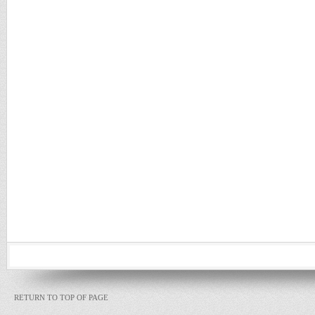
RETURN TO TOP OF PAGE