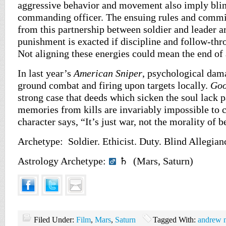
aggressive behavior and movement also imply blin
commanding officer. The ensuing rules and comm
from this partnership between soldier and leader a
punishment is exacted if discipline and follow-thr
Not aligning these energies could mean the end of 
In last year’s
American Sniper
, psychological dam
ground combat and firing upon targets locally.
Goo
strong case that deeds which sicken the soul lack p
memories from kills are invariably impossible to 
character says, “It’s just war, not the morality of b
Archetype: Soldier. Ethicist. Duty. Blind Allegian
Astrology Archetype:
♄ (Mars, Saturn)
Filed Under:
Film
,
Mars
,
Saturn
Tagged With:
andrew n