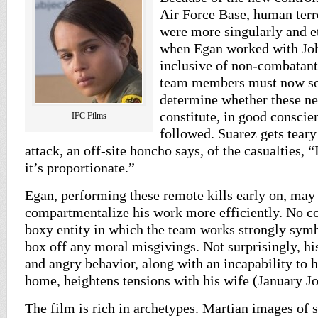
Air Force Base, human terro
were more singularly and e
when Egan worked with Jo
inclusive of non-combatant
team members must now so
determine whether these ne
constitute, in good conscien
IFC Films
followed. Suarez gets teary
attack, an off-site honcho says, of the casualties, 
it’s proportionate.”
Egan, performing these remote kills early on, may
compartmentalize his work more efficiently. No co
boxy entity in which the team works strongly symbo
box off any moral misgivings. Not surprisingly, his
and angry behavior, along with an incapability to h
home, heightens tensions with his wife (January Jo
The film is rich in archetypes. Martian images of s