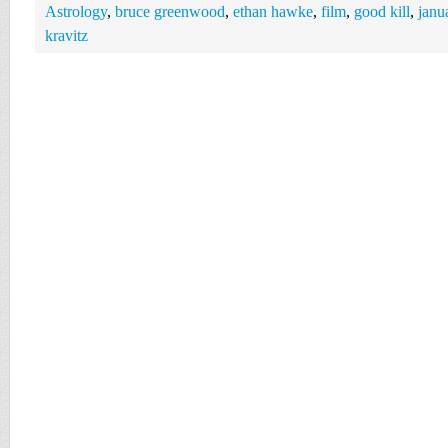
Astrology
,
bruce greenwood
,
ethan hawke
,
film
,
good kill
,
janu
kravitz