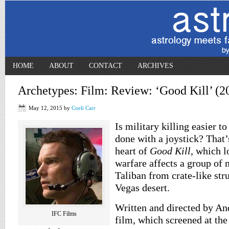
HOME
ABOUT
CONTACT
ARCHIVES
Archetypes: Film: Review: ‘Good Kill’ (2
May 12, 2015
by
Coeli Carr
Is military killing easier to
done with a joystick? That’
heart of
Good Kill
, which 
warfare affects a group of m
Taliban from crate-like str
Vegas desert.
Written and directed by An
IFC Films
film, which screened at the