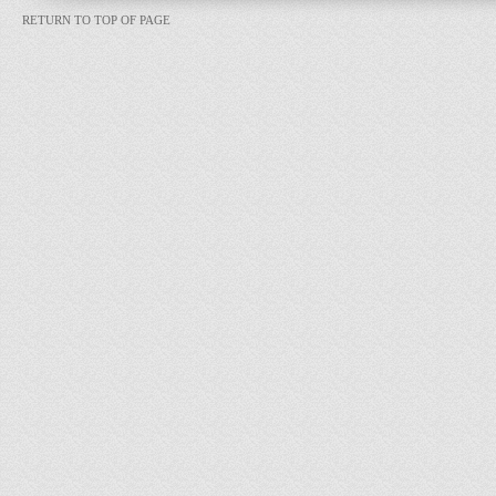
RETURN TO TOP OF PAGE