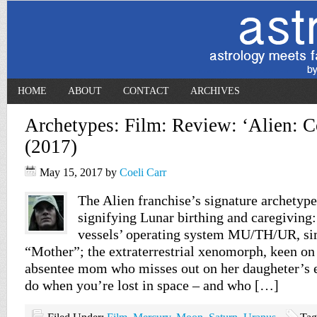
HOME
ABOUT
CONTACT
ARCHIVES
Archetypes: Film: Review: ‘Alien: C
(2017)
May 15, 2017
by
Coeli Carr
The Alien franchise’s signature archetyp
signifying Lunar birthing and caregiving:
vessels’ operating system MU/TH/UR, sim
“Mother”; the extraterrestrial xenomorph, keen on
absentee mom who misses out on her daugheter’s en
do when you’re lost in space – and who […]