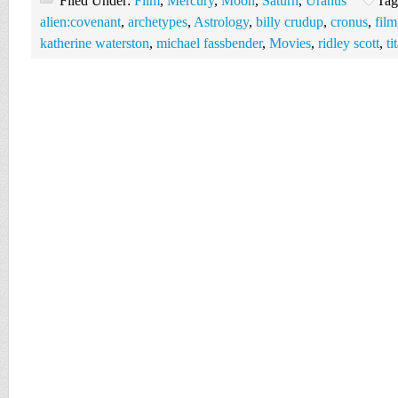
Filed Under:
Film
,
Mercury
,
Moon
,
Saturn
,
Uranus
Tag
alien:covenant
,
archetypes
,
Astrology
,
billy crudup
,
cronus
,
film
katherine waterston
,
michael fassbender
,
Movies
,
ridley scott
,
ti