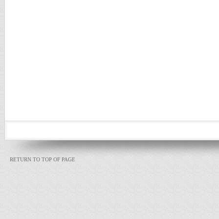
RETURN TO TOP OF PAGE