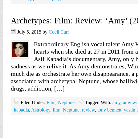
Archetypes: Film: Review: ‘Amy’ (2
July 5, 2015
by
Coeli Carr
Extraordinary English vocal talent Amy
hearts when she died at 27 in 2011 from 
Asif Kapadia’s documentary, Amy, only h
sadness as we relive it. As Amy demonstrates, Win
much die as orchestrate her own disappearance, 
associated with archetypal Neptune, whose bailiwi
drugs, addiction, […]
Filed Under:
Film
,
Neptune
Tagged With:
amy
,
amy wi
kapadia
,
Astrology
,
film
,
Neptune
,
review
,
tony bennett
,
yasiin 