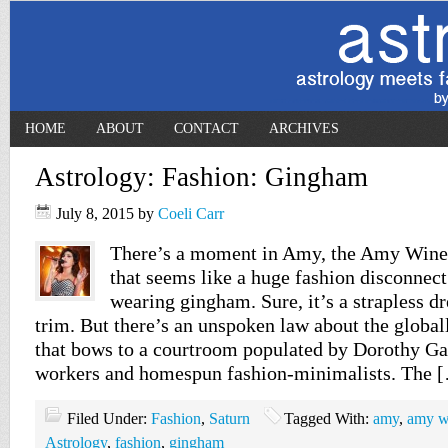
HOME
ABOUT
CONTACT
ARCHIVES
Astrology: Fashion: Gingham
July 8, 2015
by
Coeli Carr
There’s a moment in Amy, the Amy Wine
that seems like a huge fashion disconnect.
wearing gingham. Sure, it’s a strapless dr
trim. But there’s an unspoken law about the global
that bows to a courtroom populated by Dorothy Gale
workers and homespun fashion-minimalists. The 
Filed Under:
Fashion
,
Saturn
Tagged With:
amy
,
amy w
Astrology
,
fashion
,
gingham