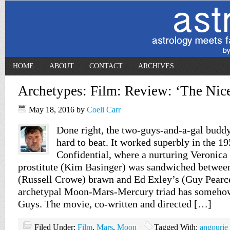
HOME
ABOUT
CONTACT
ARCHIVES
Archetypes: Film: Review: ‘The Nic
May 18, 2016
by
Coeli Carr
Done right, the two-guys-and-a-gal bud
hard to beat. It worked superbly in the 19
Confidential, where a nurturing Veronica
prostitute (Kim Basinger) was sandwiched betwee
(Russell Crowe) brawn and Ed Exley’s (Guy Pearce
archetypal Moon-Mars-Mercury triad has someho
Guys. The movie, co-written and directed […]
Filed Under:
Film
,
Mars
,
Moon
Tagged With:
angourie 