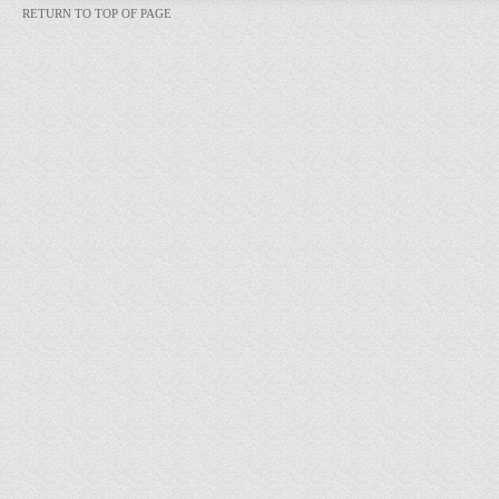
RETURN TO TOP OF PAGE