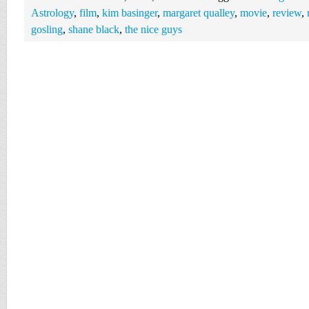
Astrology
,
film
,
kim basinger
,
margaret qualley
,
movie
,
review
,
gosling
,
shane black
,
the nice guys