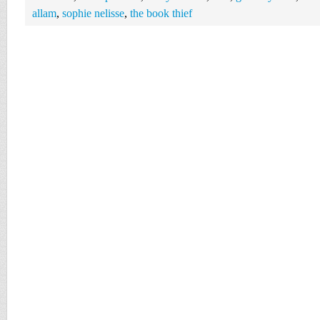
allam
,
sophie nelisse
,
the book thief