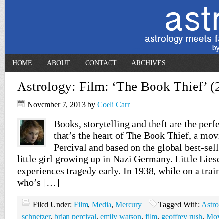
HOME
ABOUT
CONTACT
ARCHIVES
Astrology: Film: ‘The Book Thief’ (
November 7, 2013
by
Coeli Carr
Books, storytelling and theft are the perf
that’s the heart of The Book Thief, a mov
Percival and based on the global best-sel
little girl growing up in Nazi Germany. Little Lies
experiences tragedy early. In 1938, while on a tra
who’s […]
Filed Under:
Film
,
Media
,
Mercury
Tagged With:
Astro
schnetzer
,
brian percival
,
emily watson
,
film
,
geoffrey rush
,
Mov