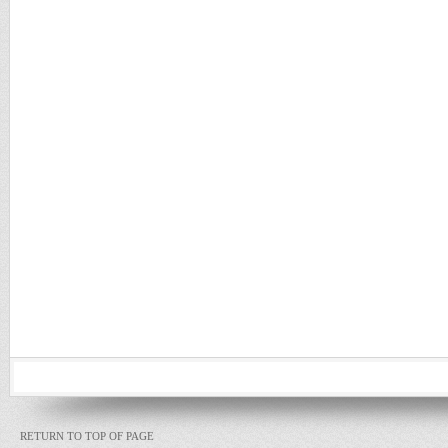
RETURN TO TOP OF PAGE