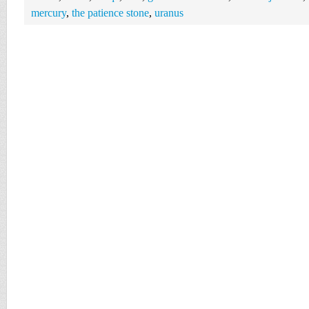
mercury
,
the patience stone
,
uranus