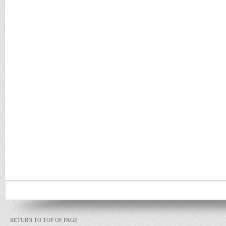
RETURN TO TOP OF PAGE