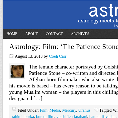
HOME
ABOUT
CONTACT
ARCHIVES
Astrology: Film: ‘The Patience Stone
August 13, 2013
by
Coeli Carr
The female character portrayed by Golshi
Patience Stone – co-written and directed 
Afghan-born filmmaker who also wrote t
his movie is based – has every reason to be talking 
young Muslim woman – the players in this chilling
designated […]
Filed Under:
Film
,
Media
,
Mercury
,
Uranus
Tagged Wi
rahimi
,
burka
,
burqa
,
film
,
golshifteh farahani
,
hamid djavadan
,