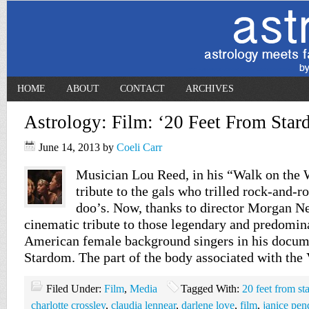
HOME
ABOUT
CONTACT
ARCHIVES
Astrology: Film: ‘20 Feet From Star
June 14, 2013
by
Coeli Carr
Musician Lou Reed, in his “Walk on the 
tribute to the gals who trilled rock-and-ro
doo’s. Now, thanks to director Morgan Nev
cinematic tribute to those legendary and predomin
American female background singers in his docum
Stardom. The part of the body associated with the
Filed Under:
Film
,
Media
Tagged With:
20 feet from s
charlotte crossley
,
claudia lennear
,
darlene love
,
film
,
janice pen