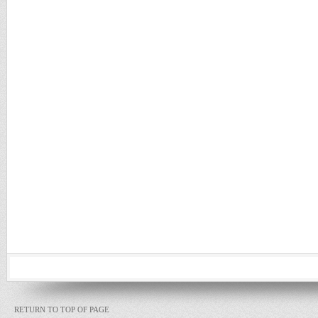
RETURN TO TOP OF PAGE