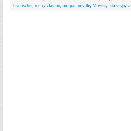
lisa fischer
,
merry clayton
,
morgan neville
,
Movies
,
tata vega
,
ve