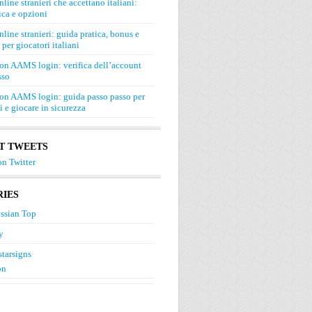
line stranieri che accettano italiani:
ca e opzioni
line stranieri: guida pratica, bonus e
 per giocatori italiani
on AAMS login: verifica dell’account
sso
on AAMS login: guida passo passo per
si e giocare in sicurezza
T TWEETS
n Twitter
IES
ssian Top
y
starsigns
on