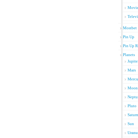
Movi
Telev
Mostbet
Pin Up
Pin Up R
Planets
Jupite
Mars
Mercu
Moon
Neptu
Pluto
Satur
Sun
Uranu