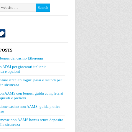
POSTS
 bonus del casino Ethereum
o ADM per giocatori italiani:
ca e opzioni
line stranieri login: passi e metodi per
in sicurezza
on AAMS con bonus: guida completa ai
quisiti e prelievi
zione casino non AAMS: guida pratica
sso
mmesse non AAMS bonus senza deposito
lla sicurezza