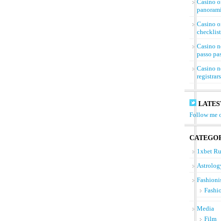
Casino on
panorami
Casino on
checklist
Casino n
passo pa
Casino n
registrar
LATES
Follow me o
CATEGOR
1xbet Ru
Astrolog
Fashioni
Fashi
Media
Film