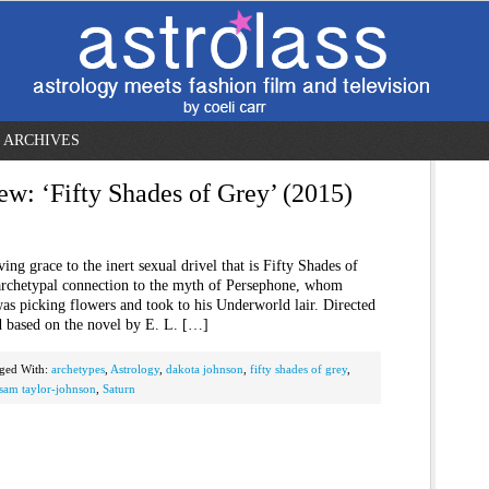
ARCHIVES
ew: ‘Fifty Shades of Grey’ (2015)
ving grace to the inert sexual drivel that is Fifty Shades of
y archetypal connection to the myth of Persephone, whom
as picking flowers and took to his Underworld lair. Directed
 based on the novel by E. L. […]
ged With:
archetypes
,
Astrology
,
dakota johnson
,
fifty shades of grey
,
sam taylor-johnson
,
Saturn