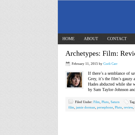
HOME
ABOUT
CONTACT
Archetypes: Film: Revi
February 11, 2015
by
Coeli Carr
If there’s a semblance of sa
Grey, it’s the film’s gauz
Hades abducted while she w
by Sam Taylor-Johnson and
Filed Under:
Film
,
Pluto
,
Saturn
Tag
film
,
jamie dorman
,
persephone
,
Pluto
,
review
,