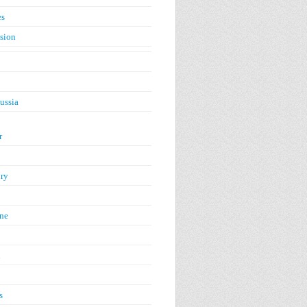
es
ision
ussia
r
ry
ne
n
s