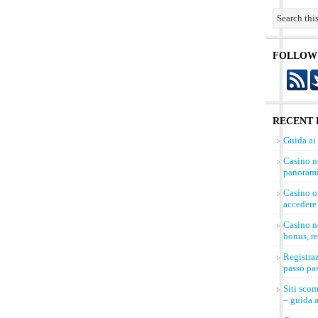
FOLLOW
RECENT 
Guida ai
Casino n
panorami
Casino on
accedere 
Casino n
bonus, re
Registra
passo pa
Siti sco
– guida a