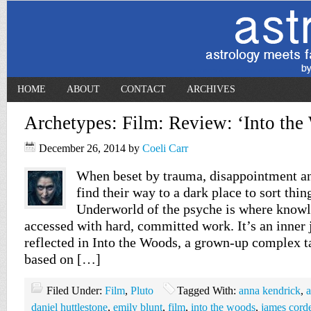
HOME
ABOUT
CONTACT
ARCHIVES
Archetypes: Film: Review: ‘Into the
December 26, 2014
by
Coeli Carr
When beset by trauma, disappointment an
find their way to a dark place to sort thin
Underworld of the psyche is where knowl
accessed with hard, committed work. It’s an inner 
reflected in Into the Woods, a grown-up complex ta
based on […]
Filed Under:
Film
,
Pluto
Tagged With:
anna kendrick
,
a
daniel huttlestone
,
emily blunt
,
film
,
into the woods
,
james cord