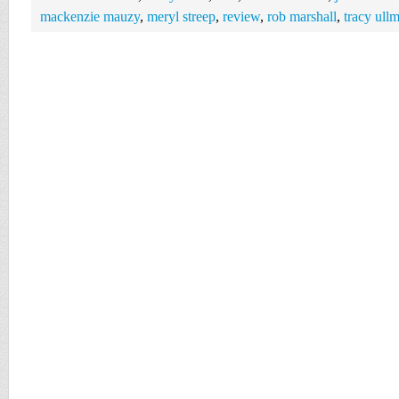
mackenzie mauzy
,
meryl streep
,
review
,
rob marshall
,
tracy ull