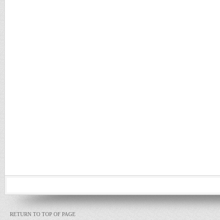
RETURN TO TOP OF PAGE