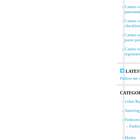
Casino on
panorami
Casino on
checklist
Casino n
passo pa
Casino n
registrar
LATES
Follow me o
CATEGOR
1xbet Ru
Astrolog
Fashioni
Fashi
Media