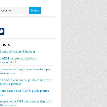
POSTS
 bonus del casino Ethereum
o ADM per giocatori italiani:
ca e opzioni
line stranieri login: passi e metodi per
in sicurezza
on AAMS con bonus: guida completa ai
quisiti e prelievi
zione casino non AAMS: guida pratica
sso
mmesse non AAMS bonus senza deposito
lla sicurezza