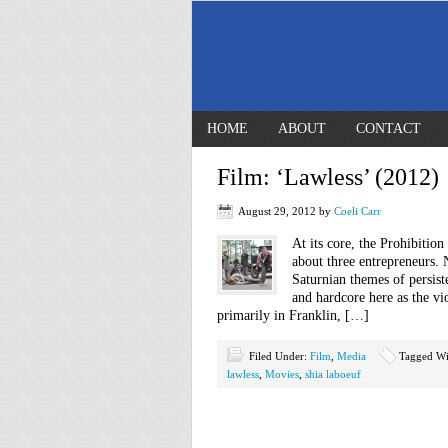
HOME
ABOUT
CONTACT
Film: ‘Lawless’ (2012)
August 29, 2012
by
Coeli Carr
At its core, the Prohibiti
about three entrepreneurs. N
Saturnian themes of persist
and hardcore here as the vi
primarily in Franklin, […]
Filed Under:
Film
,
Media
Tagged Wi
lawless
,
Movies
,
shia laboeuf