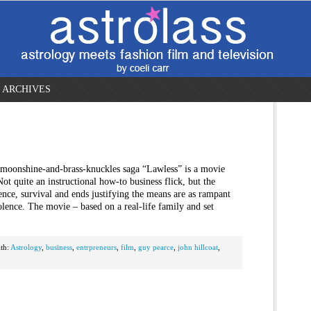
ARCHIVES
on moonshine-and-brass-knuckles saga “Lawless” is a movie
ot quite an instructional how-to business flick, but the
ence, survival and ends justifying the means are as rampant
olence. The movie – based on a real-life family and set
th:
Astrology
,
business
,
entrpreneurs
,
film
,
guy pearce
,
john hillcoat
,