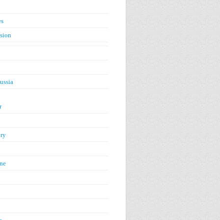
es
ision
ussia
r
ry
ne
n