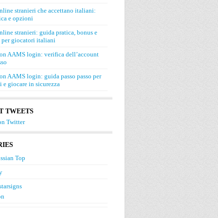
line stranieri che accettano italiani:
ca e opzioni
line stranieri: guida pratica, bonus e
 per giocatori italiani
on AAMS login: verifica dell’account
sso
on AAMS login: guida passo passo per
si e giocare in sicurezza
T TWEETS
n Twitter
IES
ssian Top
y
starsigns
on