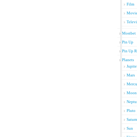
Film
Movi
Telev
Mostbet
Pin Up
Pin Up R
Planets
Jupite
Mars
Mercu
Moon
Neptu
Pluto
Satur
Sun