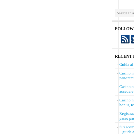
FOLLOW
RECENT 
Guida ai
Casino n
panorami
Casino on
accedere 
Casino n
bonus, re
Registra
passo pa
Siti sco
– guida a