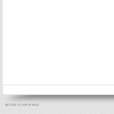
RETURN TO TOP OF PAGE