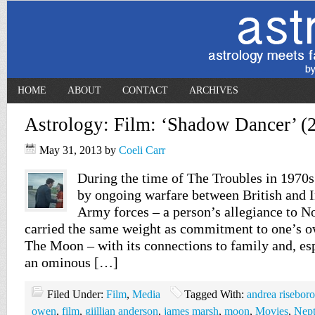
HOME
ABOUT
CONTACT
ARCHIVES
Astrology: Film: ‘Shadow Dancer’ (
May 31, 2013
by
Coeli Carr
During the time of The Troubles in 1970s
by ongoing warfare between British and 
Army forces – a person’s allegiance to N
carried the same weight as commitment to one’s o
The Moon – with its connections to family and, esp
an ominous […]
Filed Under:
Film
,
Media
Tagged With:
andrea risebor
owen
,
film
,
giillian anderson
,
james marsh
,
moon
,
Movies
,
Nep