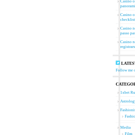
Casino on
panorami
Casino on
checklist
Casino n
passo pa
Casino n
registrar
LATES
Follow me o
CATEGOR
1xbet Ru
Astrolog
Fashioni
Fashi
Media
Film