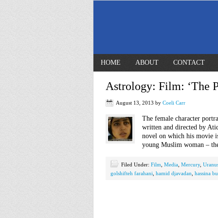
HOME
ABOUT
CONTACT
Astrology: Film: ‘The P
August 13, 2013
by
Coeli Carr
The female character portr
written and directed by At
novel on which his movie is
young Muslim woman – the p
Filed Under:
Film
,
Media
,
Mercury
,
Uranu
golshifteh farahani
,
hamid djavadan
,
hassina b