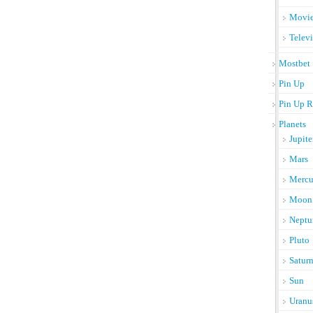
Movi
Telev
Mostbet
Pin Up
Pin Up R
Planets
Jupite
Mars
Mercu
Moon
Neptu
Pluto
Satur
Sun
Uranu