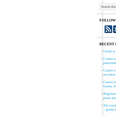
FOLLOW
RECENT 
Guida ai
Casino n
panorami
Casino on
accedere 
Casino n
bonus, re
Registra
passo pa
Siti sco
– guida a