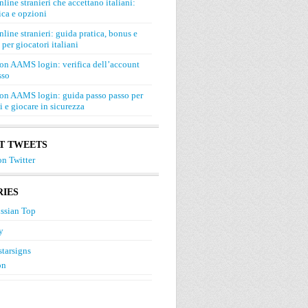
line stranieri che accettano italiani:
ca e opzioni
line stranieri: guida pratica, bonus e
 per giocatori italiani
on AAMS login: verifica dell’account
sso
on AAMS login: guida passo passo per
si e giocare in sicurezza
T TWEETS
n Twitter
IES
ssian Top
y
starsigns
on