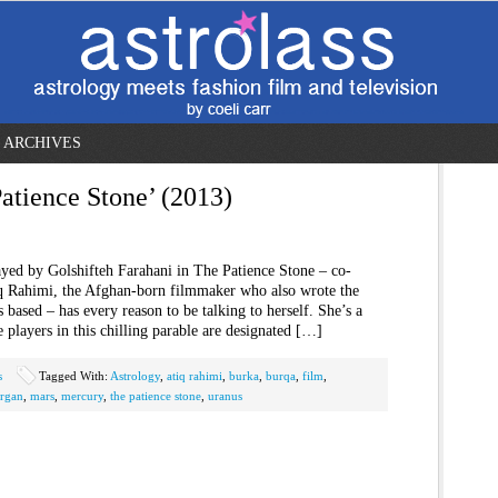
ARCHIVES
atience Stone’ (2013)
ayed by Golshifteh Farahani in The Patience Stone – co-
iq Rahimi, the Afghan-born filmmaker who also wrote the
 based – has every reason to be talking to herself. She’s a
layers in this chilling parable are designated […]
s
Tagged With:
Astrology
,
atiq rahimi
,
burka
,
burqa
,
film
,
urgan
,
mars
,
mercury
,
the patience stone
,
uranus