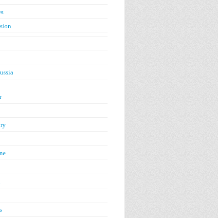
es
ision
ussia
r
ry
ne
n
s