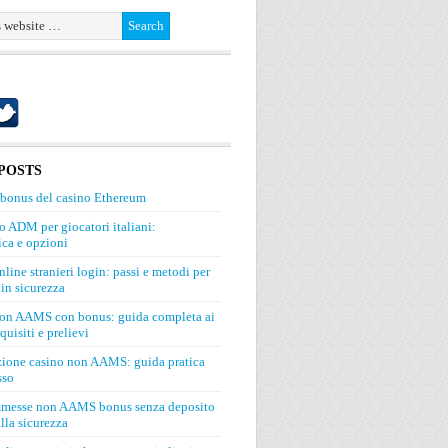
POSTS
 bonus del casino Ethereum
o ADM per giocatori italiani:
ca e opzioni
line stranieri login: passi e metodi per
in sicurezza
on AAMS con bonus: guida completa ai
quisiti e prelievi
zione casino non AAMS: guida pratica
sso
mmesse non AAMS bonus senza deposito
lla sicurezza