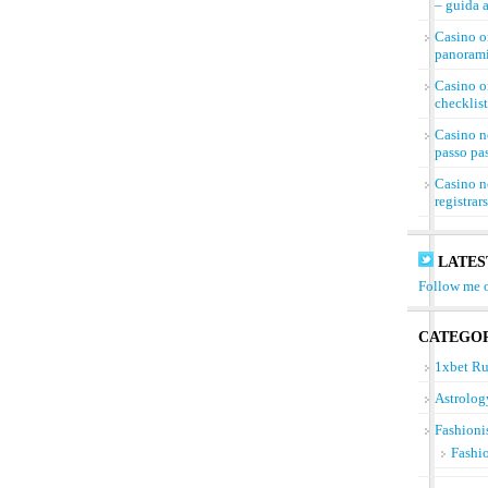
– guida a
Casino on
panorami
Casino on
checklist
Casino n
passo pa
Casino n
registrar
LATES
Follow me o
CATEGOR
1xbet Ru
Astrolog
Fashioni
Fashi