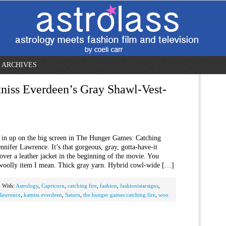
ARCHIVES
tniss Everdeen’s Gray Shawl-Vest-
’s in up on the big screen in The Hunger Games: Catching
nifer Lawrence. It’s that gorgeous, gray, gotta-have-it
 over a leather jacket in the beginning of the movie. You
woolly item I mean. Thick gray yarn. Hybrid cowl-wide […]
 With:
Astrology
,
Capricorn
,
catching fire
,
fashion
,
fashionistarsigns
,
 lawrence
,
katniss everdeen
,
Saturn
,
the hunger games:catching fire
,
woo