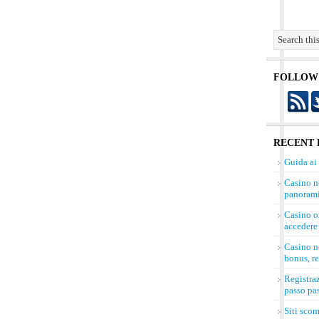
FOLLOW
RECENT 
Guida ai
Casino n
panorami
Casino on
accedere 
Casino n
bonus, re
Registra
passo pa
Siti sco