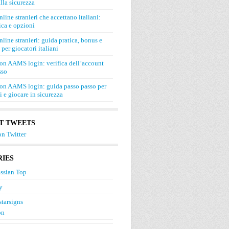
lla sicurezza
line stranieri che accettano italiani:
ca e opzioni
line stranieri: guida pratica, bonus e
 per giocatori italiani
on AAMS login: verifica dell’account
sso
on AAMS login: guida passo passo per
si e giocare in sicurezza
T TWEETS
n Twitter
IES
ssian Top
y
starsigns
on