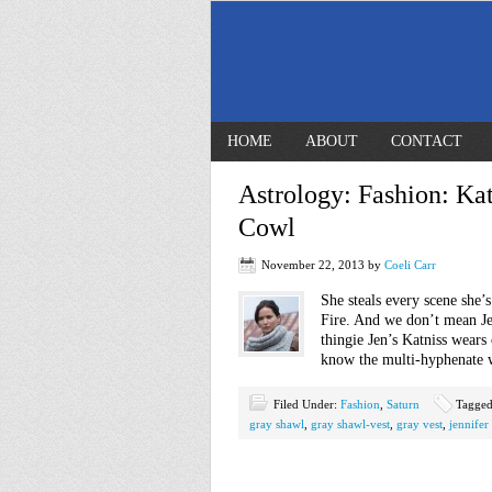
HOME
ABOUT
CONTACT
Astrology: Fashion: Ka
Cowl
November 22, 2013
by
Coeli Carr
She steals every scene she
Fire. And we don’t mean Jen
thingie Jen’s Katniss wears
know the multi-hyphenate 
Filed Under:
Fashion
,
Saturn
Tagged
gray shawl
,
gray shawl-vest
,
gray vest
,
jennifer