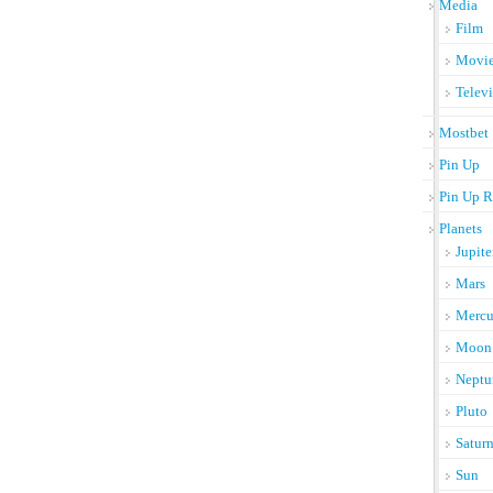
Media
Film
Movi
Telev
Mostbet
Pin Up
Pin Up R
Planets
Jupite
Mars
Mercu
Moon
Neptu
Pluto
Satur
Sun