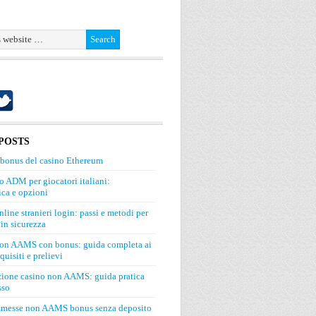
POSTS
 bonus del casino Ethereum
o ADM per giocatori italiani:
ca e opzioni
line stranieri login: passi e metodi per
in sicurezza
on AAMS con bonus: guida completa ai
quisiti e prelievi
zione casino non AAMS: guida pratica
sso
mmesse non AAMS bonus senza deposito