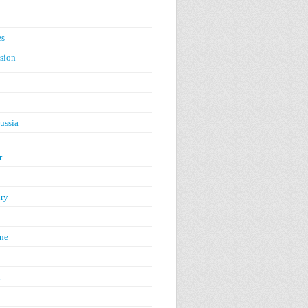
es
ision
ussia
r
ry
ne
n