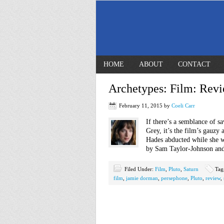
HOME
ABOUT
CONTACT
Archetypes: Film: Revi
February 11, 2015
by
Coeli Carr
If there’s a semblance of sa
Grey, it’s the film’s gauz
Hades abducted while she w
by Sam Taylor-Johnson and
Filed Under:
Film
,
Pluto
,
Saturn
Tag
film
,
jamie dorman
,
persephone
,
Pluto
,
review
,