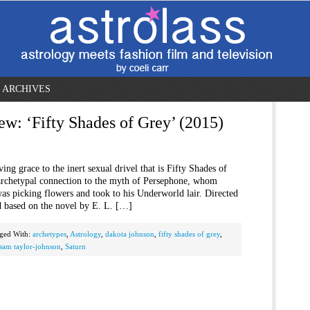
ARCHIVES
ew: ‘Fifty Shades of Grey’ (2015)
ving grace to the inert sexual drivel that is Fifty Shades of
y archetypal connection to the myth of Persephone, whom
as picking flowers and took to his Underworld lair. Directed
 based on the novel by E. L. […]
ged With:
archetypes
,
Astrology
,
dakota johnson
,
fifty shades of grey
,
sam taylor-johnson
,
Saturn