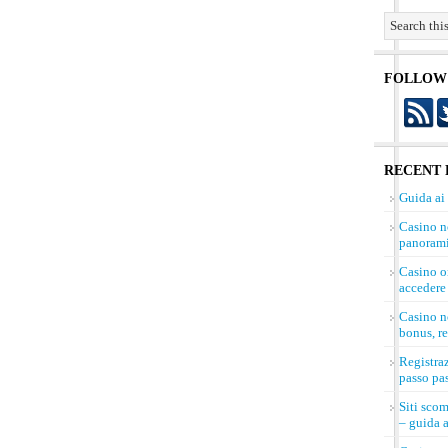
FOLLOW
RECENT 
Guida ai
Casino n
panorami
Casino on
accedere 
Casino n
bonus, re
Registra
passo pa
Siti sco
– guida a