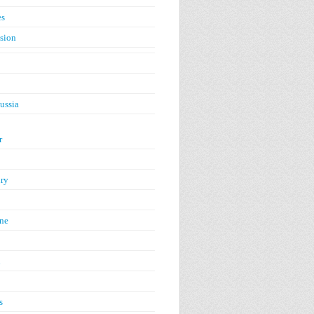
es
ision
ussia
r
ry
ne
n
s