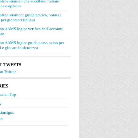
line stranieri che accettano italiani:
ca e opzioni
line stranieri: guida pratica, bonus e
 per giocatori italiani
on AAMS login: verifica dell’account
sso
on AAMS login: guida passo passo per
si e giocare in sicurezza
T TWEETS
n Twitter
IES
ssian Top
y
starsigns
on