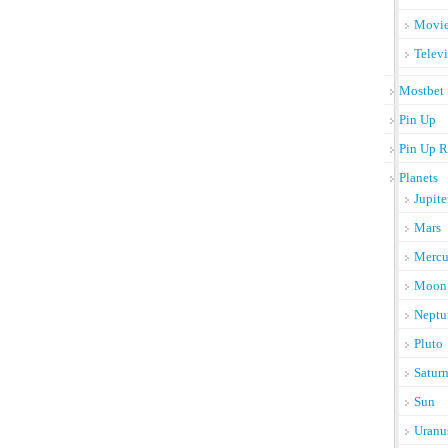
Movi
Telev
Mostbet
Pin Up
Pin Up R
Planets
Jupite
Mars
Mercu
Moon
Neptu
Pluto
Satur
Sun
Uranu