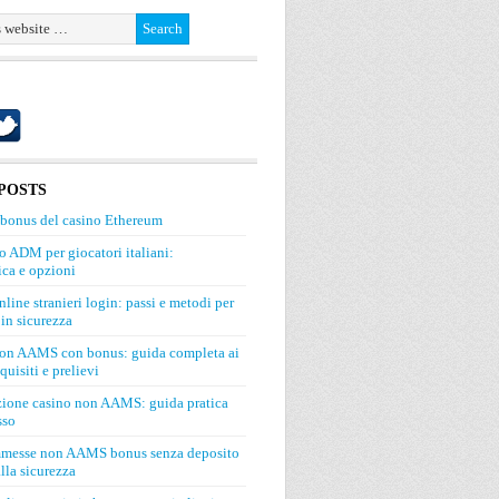
POSTS
 bonus del casino Ethereum
o ADM per giocatori italiani:
ca e opzioni
line stranieri login: passi e metodi per
in sicurezza
on AAMS con bonus: guida completa ai
quisiti e prelievi
zione casino non AAMS: guida pratica
sso
mmesse non AAMS bonus senza deposito
lla sicurezza