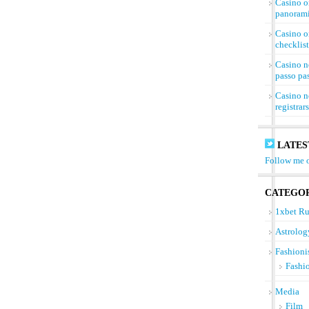
Casino on
panorami
Casino on
checklist
Casino n
passo pa
Casino n
registrar
LATES
Follow me o
CATEGOR
1xbet Ru
Astrolog
Fashioni
Fashi
Media
Film