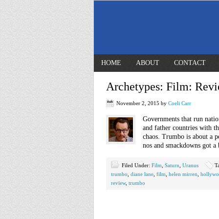
HOME
ABOUT
CONTACT
Archetypes: Film: Revi
November 2, 2015
by
Coeli Carr
Governments that run nation
and father countries with t
chaos. Trumbo is about a pe
nos and smackdowns got a 
Filed Under:
Film
,
Saturn
,
Uranus
T
trumbo
,
diane lane
,
film
,
helen mirren
,
hollyw
review
,
trumbo