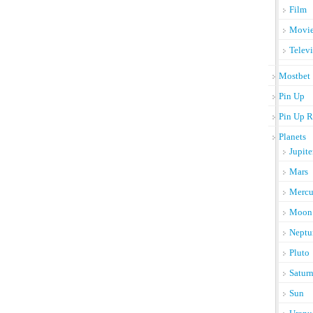
Film
Movi
Telev
Mostbet
Pin Up
Pin Up R
Planets
Jupite
Mars
Mercu
Moon
Neptu
Pluto
Satur
Sun