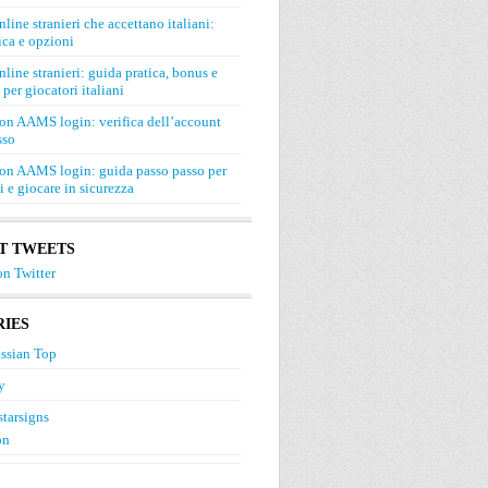
line stranieri che accettano italiani:
ca e opzioni
line stranieri: guida pratica, bonus e
 per giocatori italiani
on AAMS login: verifica dell’account
sso
on AAMS login: guida passo passo per
si e giocare in sicurezza
T TWEETS
n Twitter
IES
ssian Top
y
starsigns
on