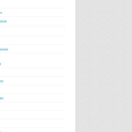
es
ision
ussia
r
ry
ne
n