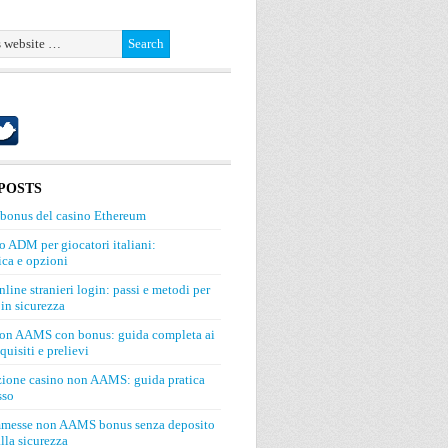
POSTS
 bonus del casino Ethereum
o ADM per giocatori italiani:
ca e opzioni
line stranieri login: passi e metodi per
in sicurezza
on AAMS con bonus: guida completa ai
quisiti e prelievi
zione casino non AAMS: guida pratica
sso
mmesse non AAMS bonus senza deposito
lla sicurezza