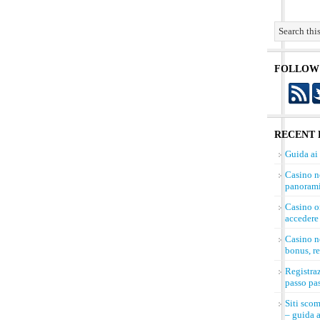
FOLLOW
RECENT 
Guida ai
Casino n
panorami
Casino on
accedere 
Casino n
bonus, re
Registra
passo pa
Siti sco
– guida a