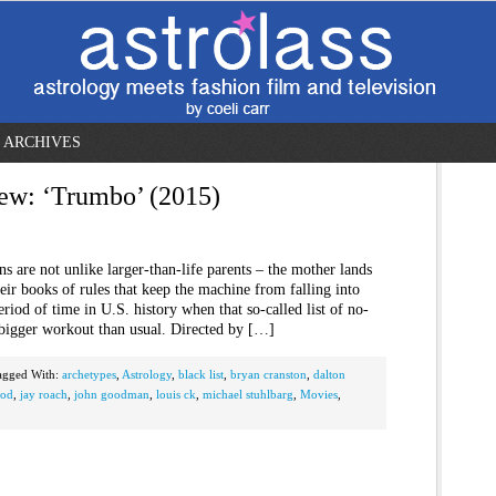
ARCHIVES
ew: ‘Trumbo’ (2015)
s are not unlike larger-than-life parents – the mother lands
heir books of rules that keep the machine from falling into
riod of time in U.S. history when that so-called list of no-
bigger workout than usual. Directed by […]
agged With:
archetypes
,
Astrology
,
black list
,
bryan cranston
,
dalton
ood
,
jay roach
,
john goodman
,
louis ck
,
michael stuhlbarg
,
Movies
,