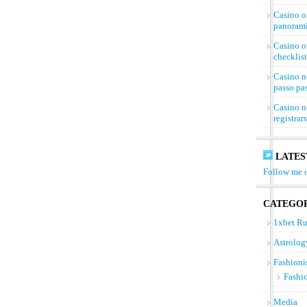
Casino on
panorami
Casino on
checklist
Casino n
passo pa
Casino n
registrar
LATES
Follow me o
CATEGOR
1xbet Ru
Astrolog
Fashioni
Fashi
Media