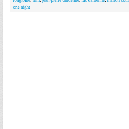
rongioine
,
film
,
jean-pierre dardenne
,
luc dardenne
,
marion cotil
one night