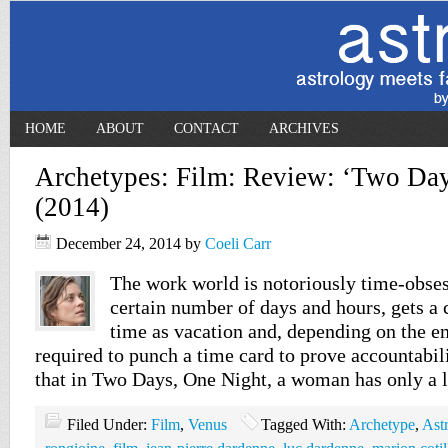
HOME
ABOUT
CONTACT
ARCHIVES
Archetypes: Film: Review: ‘Two Day
(2014)
December 24, 2014
by
Coeli Carr
The work world is notoriously time-obses
certain number of days and hours, gets a 
time as vacation and, depending on the 
required to punch a time card to prove accountabili
that in Two Days, One Night, a woman has only a 
Filed Under:
Film
,
Venus
Tagged With:
Archetype
,
Ast