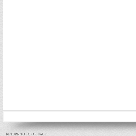
RETURN TO TOP OF PAGE