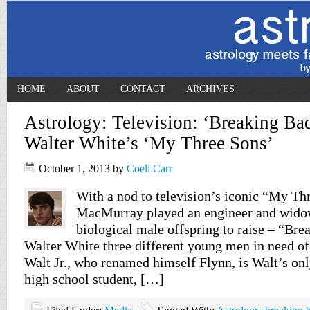
HOME
ABOUT
CONTACT
ARCHIVES
Astrology: Television: ‘Breaking Bad
Walter White’s ‘My Three Sons’
October 1, 2013
by
Coeli Carr
With a nod to television’s iconic “My Th
MacMurray played an engineer and widow
biological male offspring to raise – “Br
Walter White three different young men in need of 
Walt Jr., who renamed himself Flynn, is Walt’s onl
high school student, […]