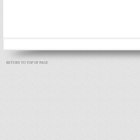
RETURN TO TOP OF PAGE