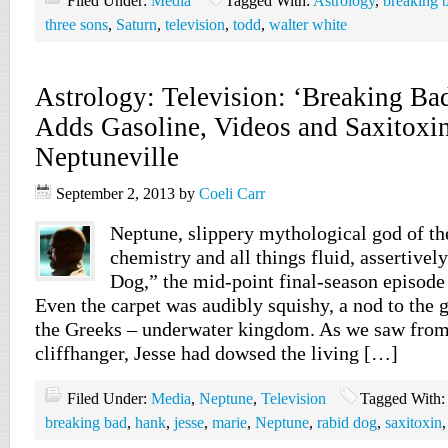
Filed Under:
Media
Tagged With:
Astrology
,
breaking 
three sons
,
Saturn
,
television
,
todd
,
walter white
Astrology: Television: ‘Breaking Ba
Adds Gasoline, Videos and Saxitoxin
Neptuneville
September 2, 2013
by
Coeli Carr
Neptune, slippery mythological god of the
chemistry and all things fluid, assertivel
Dog,” the mid-point final-season episode
Even the carpet was audibly squishy, a nod to the 
the Greeks – underwater kingdom. As we saw from
cliffhanger, Jesse had dowsed the living […]
Filed Under:
Media
,
Neptune
,
Television
Tagged With:
breaking bad
,
hank
,
jesse
,
marie
,
Neptune
,
rabid dog
,
saxitoxin