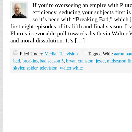
If you’re overseeing an empire with Plut
efficiency, seducing your subjects first i
so it’s been with “Breaking Bad,” which 
first eight episodes of its fifth and final season. I’
Pluto’s irrevocable pull towards death via Walter 
and moral dissolution. It’s […]
Filed Under:
Media
,
Television
Tagged With:
aaron pau
bad
,
breaking bad season 5
,
bryan cranston
,
jesse
,
midseason fi
skyler
,
spider
,
television
,
walter white