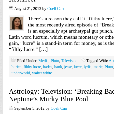
August 21, 2013
by
Coeli Carr
There’s a reason they call it “filthy lucre
the most recently aired episode of “Brea
is an especially apt archetypal gut punch
Latin word lucrum, which means monetary or other
gain, “lucre” is a stand-in term for money, as is th
“filthy lucre.” […]
Filed Under:
Media
,
Pluto
,
Television
Tagged With:
Ast
buried
,
filthy lucre
,
hades
,
hank
,
jesse
,
lucre
,
lydia
,
marie
,
Pluto
underworld
,
walter white
Astrology: Television: ‘Breaking Ba
Neptune’s Murky Blue Pool
September 5, 2012
by
Coeli Carr