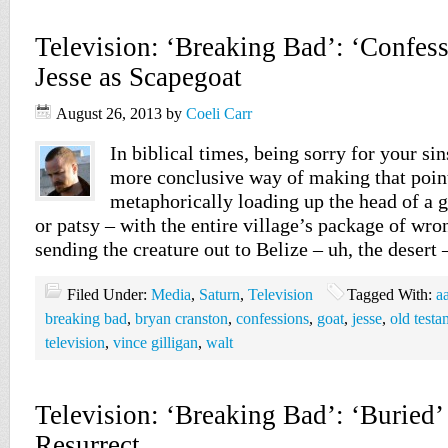
Television: ‘Breaking Bad’: ‘Confes
Jesse as Scapegoat
August 26, 2013
by
Coeli Carr
In biblical times, being sorry for your si
more conclusive way of making that poin
metaphorically loading up the head of a g
or patsy – with the entire village’s package of wr
sending the creature out to Belize – uh, the desert
Filed Under:
Media
,
Saturn
,
Television
Tagged With:
a
breaking bad
,
bryan cranston
,
confessions
,
goat
,
jesse
,
old testa
television
,
vince gilligan
,
walt
Television: ‘Breaking Bad’: ‘Buried
Resurrect