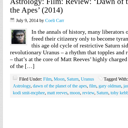
Astrology: Film: Review: ‘Dawn of t
the Apes’ (2014)
July 9, 2014
by
Coeli Carr
In the annals of history, many liberators 
freed their citizenry only to become tyran
this age old cycle of restrictive Saturn si
revolutionary Uranus – a rhythm that topples and r
– that’s at the core of Matt Reeves’ highly charge
of the […]
Filed Under:
Film
,
Moon
,
Saturn
,
Uranus
Tagged With
Astrology
,
dawn of the planet of the apes
,
film
,
gary oldman
,
ja
kodi smit-mcphee
,
matt reeves
,
moon
,
review
,
Saturn
,
toby kebb