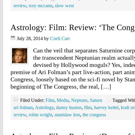
review
,
rory mccann
,
slow west
Astrology: Film: Review: ‘The Cong
July 28, 2014
by
Coeli Carr
Can the veil that separates Saturnine corp
the transcendent Neptunian realm actually
devised by Hollywood moguls? Yes, indeed
premise of Ari Folman’s part live-action, part ani
Congress, loosely based on the sci-fi novel by Sta
beginning of The Congress, the real, […]
Filed Under:
Film
,
Media
,
Neptune
,
Saturn
Tagged Wit
ari folman
,
Astrology
,
danny huston
,
film
,
harvey keitel
,
kodi s
review
,
robin wright
,
stanislaw lem
,
the congress