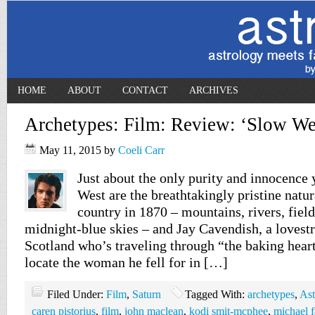
HOME
ABOUT
CONTACT
ARCHIVES
Archetypes: Film: Review: ‘Slow We
May 11, 2015
by
Coeli Carr
Just about the only purity and innocence 
West are the breathtakingly pristine natura
country in 1870 – mountains, rivers, fiel
midnight-blue skies – and Jay Cavendish, a lovest
Scotland who’s traveling through “the baking hear
locate the woman he fell for in […]
Filed Under:
Film
,
Saturn
Tagged With:
archetypes
,
Ast
caren pistorius
,
film
,
john maclean
,
kodi smit-mcphee
,
michael 