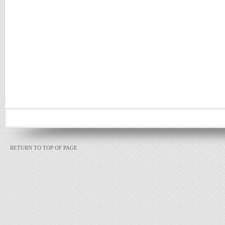
RETURN TO TOP OF PAGE