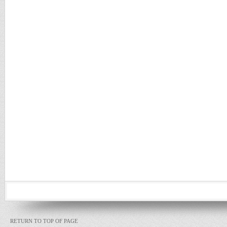
RETURN TO TOP OF PAGE