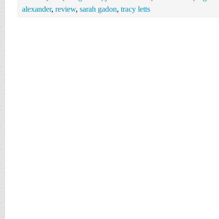
alexander
,
review
,
sarah gadon
,
tracy letts