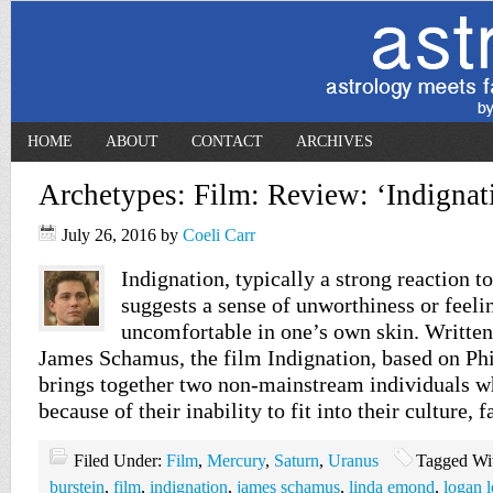
HOME
ABOUT
CONTACT
ARCHIVES
Archetypes: Film: Review: ‘Indignat
July 26, 2016
by
Coeli Carr
Indignation, typically a strong reaction to
suggests a sense of unworthiness or feelin
uncomfortable in one’s own skin. Written
James Schamus, the film Indignation, based on Phi
brings together two non-mainstream individuals w
because of their inability to fit into their culture, 
Filed Under:
Film
,
Mercury
,
Saturn
,
Uranus
Tagged Wi
burstein
,
film
,
indignation
,
james schamus
,
linda emond
,
logan 