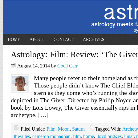
HOME
ABOUT
CONTACT
ARCHIVES
Astrology: Film: Review: ‘The Giver
August 14, 2014
by
Coeli Carr
Many people refer to their homeland as t
Those people didn’t know The Chief Elder
stern as they come who’s running the sho
depicted in The Giver. Directed by Philip Noyce a
book by Lois Lowry, The Giver essentially rips in 
archetype, […]
Filed Under:
Film
,
Moon
,
Saturn
Tagged With:
Archet
thwaites
,
cameron monaghan
,
film
,
home
,
lloyd bridges
,
lunar
,