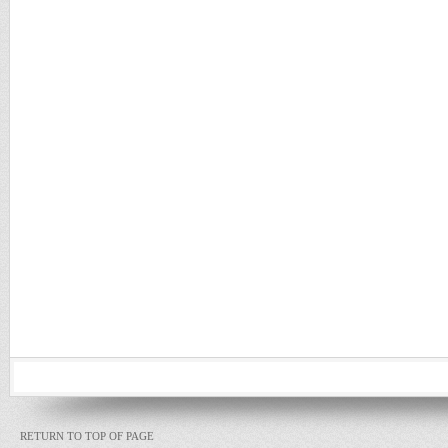
RETURN TO TOP OF PAGE