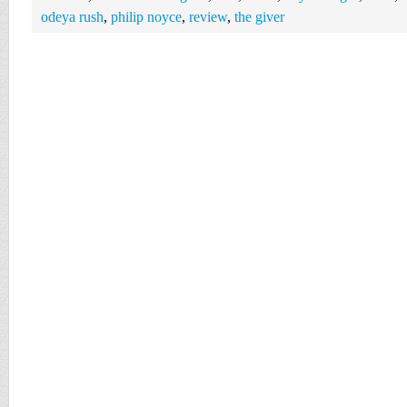
odeya rush
,
philip noyce
,
review
,
the giver