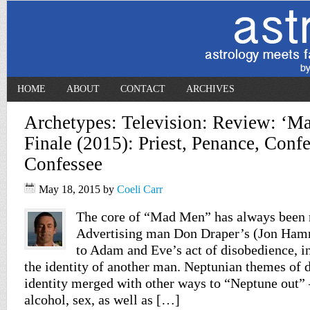
HOME
ABOUT
CONTACT
ARCHIVES
Archetypes: Television: Review: ‘M
Finale (2015): Priest, Penance, Confe
Confessee
May 18, 2015
by
Coeli Carr
The core of “Mad Men” has always been r
Advertising man Don Draper’s (Jon Hamm)
to Adam and Eve’s act of disobedience, in
the identity of another man. Neptunian themes of 
identity merged with other ways to “Neptune out” 
alcohol, sex, as well as […]