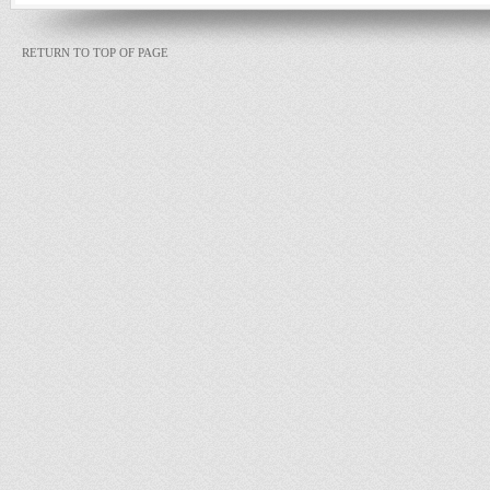
RETURN TO TOP OF PAGE