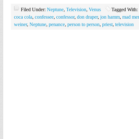
Filed Under:
Neptune
,
Television
,
Venus
Tagged With:
coca cola
,
confessee
,
confessor
,
don draper
,
jon hamm
,
mad men 
weiner
,
Neptune
,
penance
,
person to person
,
priest
,
television