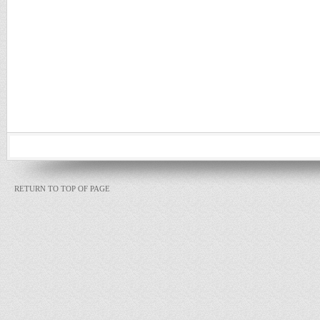
RETURN TO TOP OF PAGE