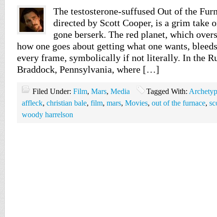
The testosterone-suffused Out of the Furn
directed by Scott Cooper, is a grim take 
gone berserk. The red planet, which overs
how one goes about getting what one wants, bleeds
every frame, symbolically if not literally. In the Ru
Braddock, Pennsylvania, where […]
Filed Under:
Film
,
Mars
,
Media
Tagged With:
Archety
affleck
,
christian bale
,
film
,
mars
,
Movies
,
out of the furnace
,
sc
woody harrelson