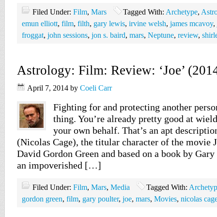
Filed Under:
Film
,
Mars
Tagged With:
Archetype
,
Astr
emun elliott
,
film
,
filth
,
gary lewis
,
irvine welsh
,
james mcavoy
,
froggat
,
john sessions
,
jon s. baird
,
mars
,
Neptune
,
review
,
shir
Astrology: Film: Review: ‘Joe’ (201
April 7, 2014
by
Coeli Carr
Fighting for and protecting another pers
thing. You’re already pretty good at wield
your own behalf. That’s an apt descripti
(Nicolas Cage), the titular character of the movie 
David Gordon Green and based on a book by Gary 
an impoverished […]
Filed Under:
Film
,
Mars
,
Media
Tagged With:
Archety
gordon green
,
film
,
gary poulter
,
joe
,
mars
,
Movies
,
nicolas cag