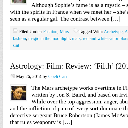
Although Sophie’s fame is as a mystic –
with the spirits in France when we meet her – she’
seen as a regular gal. The contrast between […]
Filed Under:
Fashion
,
Mars
Tagged With:
Archetype
,
A
fashion
,
magic in the moonlight
,
mars
,
red and white sailor blou
suit
Astrology: Film: Review: ‘Filth’ (20
May 26, 2014
by
Coeli Carr
The Mars archetype works overtime in Fil
written by Jon S. Baird, and based on Irv
While over the top aggression, anger, abu
and the infliction of pain of every sort dominate th
detective sergeant Bruce Robertson (James McAvoy
that rules weaponry is […]