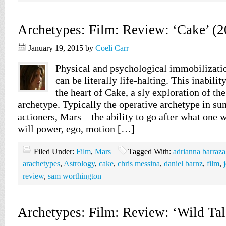
Archetypes: Film: Review: ‘Cake’ (2
January 19, 2015
by
Coeli Carr
Physical and psychological immobilizati
can be literally life-halting. This inabilit
the heart of Cake, a sly exploration of t
archetype. Typically the operative archetype in s
actioners, Mars – the ability to go after what one w
will power, ego, motion […]
Filed Under:
Film
,
Mars
Tagged With:
adrianna barraza
arachetypes
,
Astrology
,
cake
,
chris messina
,
daniel barnz
,
film
,
review
,
sam worthington
Archetypes: Film: Review: ‘Wild Tal