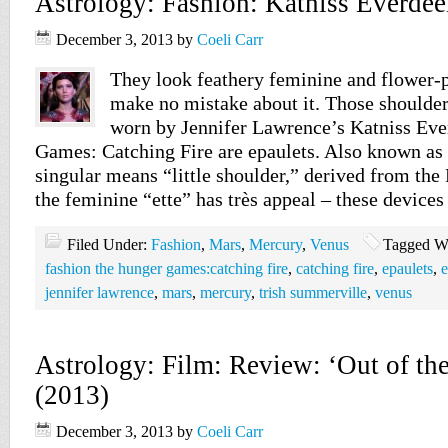
Astrology: Fashion: Katniss Everdee
December 3, 2013
by
Coeli Carr
They look feathery feminine and flower-p
make no mistake about it. Those shoulde
worn by Jennifer Lawrence’s Katniss Ev
Games: Catching Fire are epaulets. Also known as 
singular means “little shoulder,” derived from the
the feminine “ette” has très appeal – these devices
Filed Under:
Fashion
,
Mars
,
Mercury
,
Venus
Tagged W
fashion the hunger games:catching fire
,
catching fire
,
epaulets
,
e
jennifer lawrence
,
mars
,
mercury
,
trish summerville
,
venus
Astrology: Film: Review: ‘Out of th
(2013)
December 3, 2013
by
Coeli Carr