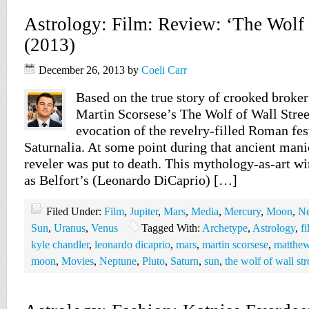
Astrology: Film: Review: ‘The Wolf o
(2013)
December 26, 2013
by
Coeli Carr
Based on the true story of crooked broker
Martin Scorsese’s The Wolf of Wall Street
evocation of the revelry-filled Roman fes
Saturnalia. At some point during that ancient mani
reveler was put to death. This mythology-as-art wi
as Belfort’s (Leonardo DiCaprio) […]
Filed Under:
Film
,
Jupiter
,
Mars
,
Media
,
Mercury
,
Moon
,
Ne
Sun
,
Uranus
,
Venus
Tagged With:
Archetype
,
Astrology
,
f
kyle chandler
,
leonardo dicaprio
,
mars
,
martin scorsese
,
matthe
moon
,
Movies
,
Neptune
,
Pluto
,
Saturn
,
sun
,
the wolf of wall str