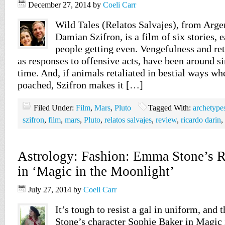
December 27, 2014
by
Coeli Carr
Wild Tales (Relatos Salvajes), from Argen
Damian Szifron, is a film of six stories, 
people getting even. Vengefulness and re
as responses to offensive acts, have been around s
time. And, if animals retaliated in bestial ways whe
poached, Szifron makes it […]
Filed Under:
Film
,
Mars
,
Pluto
Tagged With:
archetype
szifron
,
film
,
mars
,
Pluto
,
relatos salvajes
,
review
,
ricardo darin
,
Astrology: Fashion: Emma Stone’s Re
in ‘Magic in the Moonlight’
July 27, 2014
by
Coeli Carr
It’s tough to resist a gal in uniform, and
Stone’s character Sophie Baker in Magic 