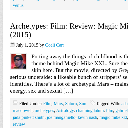
venus
Archetypes: Film: Review: Magic 
(2015)
July 1, 2015
by
Coeli Carr
Putting away the things of childhood is th
theme behind Magic Mike XXL. Sure ther
skin here. But the movie, directed by Gre
serious underside: a likeable bunch of strippers’ sea
identities. There’s a lot of archetypal Mars – males
energy, sex and sexual […]
Filed Under:
Film
,
Mars
,
Saturn
,
Sun
Tagged With:
ada
macdowell
,
archetypes
,
Astrology
,
channing tatum
,
film
,
gabriel
jada pinkett smith
,
joe manganiello
,
kevin nash
,
magic mike xxl
review