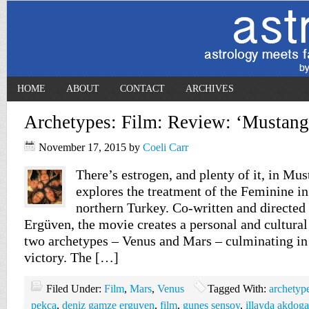
HOME
ABOUT
CONTACT
ARCHIVES
Archetypes: Film: Review: ‘Mustang
November 17, 2015
by
Coeli Carr
There’s estrogen, and plenty of it, in Mus
explores the treatment of the Feminine in 
northern Turkey. Co-written and directe
Ergüven, the movie creates a personal and cultura
two archetypes – Venus and Mars – culminating in 
victory. The […]
Filed Under:
Film
,
Mars
,
Venus
Tagged With:
archetyp
pekca
,
deniz gamze erguven
,
film
,
gunes sensoy
,
illayda akdog