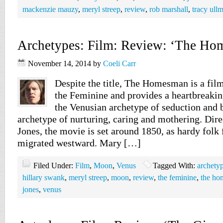
mackenzie mauzy
,
meryl streep
,
review
,
rob marshall
,
tracy ull
Archetypes: Film: Review: ‘The Ho
November 14, 2014
by
Coeli Carr
Despite the title, The Homesman is a film
the Feminine and provides a heartbreakin
the Venusian archetype of seduction and 
archetype of nurturing, caring and mothering. Di
Jones, the movie is set around 1850, as hardy folk
migrated westward. Mary […]
Filed Under:
Film
,
Moon
,
Venus
Tagged With:
archety
hillary swank
,
meryl streep
,
moon
,
review
,
the feminine
,
the h
jones
,
venus