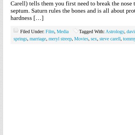
Carell) tells them you first need to break the nose 
septum. Saturn rules the bones and is all about pro
hardness […]
Filed Under:
Film
,
Media
Tagged With:
Astrology
,
davi
springs
,
marriage
,
meryl streep
,
Movies
,
sex
,
steve carell
,
tommy