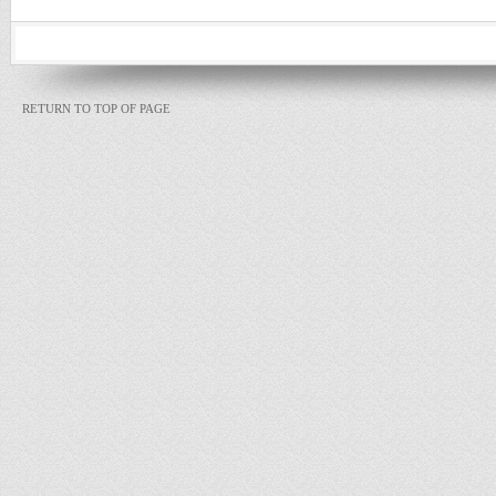
RETURN TO TOP OF PAGE