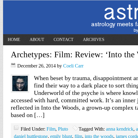
HOME
ABOUT
CONTACT
ARCHIVES
Archetypes: Film: Review: ‘Into the
December 26, 2014
by
Coeli Carr
When beset by trauma, disappointment an
find their way to a dark place to sort thin
Underworld of the psyche is where knowl
accessed with hard, committed work. It’s an inner 
reflected in Into the Woods, a grown-up complex ta
based on […]
Filed Under:
Film
,
Pluto
Tagged With:
anna kendrick
,
a
daniel huttlestone
,
emily blunt
,
film
,
into the woods
,
james cord