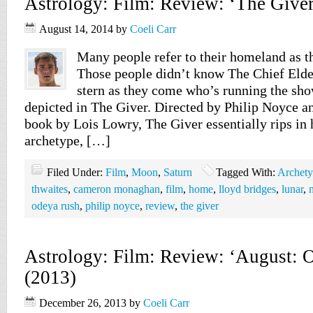
Astrology: Film: Review: ‘The Giver
August 14, 2014
by
Coeli Carr
Many people refer to their homeland as t
Those people didn’t know The Chief Elder
stern as they come who’s running the sho
depicted in The Giver. Directed by Philip Noyce a
book by Lois Lowry, The Giver essentially rips in 
archetype, […]
Filed Under:
Film
,
Moon
,
Saturn
Tagged With:
Archet
thwaites
,
cameron monaghan
,
film
,
home
,
lloyd bridges
,
lunar
,
odeya rush
,
philip noyce
,
review
,
the giver
Astrology: Film: Review: ‘August: 
(2013)
December 26, 2013
by
Coeli Carr