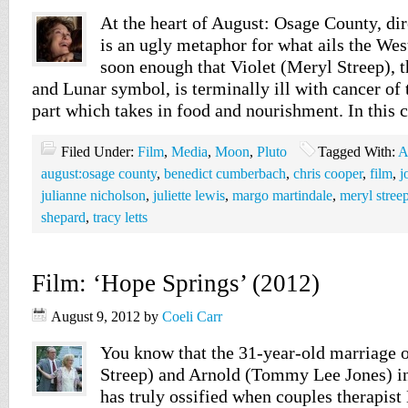
At the heart of August: Osage County, di
is an ugly metaphor for what ails the We
soon enough that Violet (Meryl Streep), t
and Lunar symbol, is terminally ill with cancer of
part which takes in food and nourishment. In this 
Filed Under:
Film
,
Media
,
Moon
,
Pluto
Tagged With:
A
august:osage county
,
benedict cumberbach
,
chris cooper
,
film
,
j
julianne nicholson
,
juliette lewis
,
margo martindale
,
meryl stree
shepard
,
tracy letts
Film: ‘Hope Springs’ (2012)
August 9, 2012
by
Coeli Carr
You know that the 31-year-old marriage 
Streep) and Arnold (Tommy Lee Jones) i
has truly ossified when couples therapist