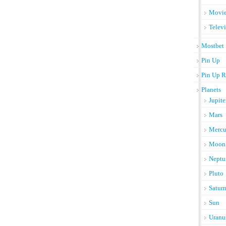
Movi
Telev
Mostbet
Pin Up
Pin Up R
Planets
Jupite
Mars
Mercu
Moon
Neptu
Pluto
Satur
Sun
Uranu