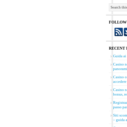
FOLLOW
RECENT 
Guida ai
Casino n
panorami
Casino on
accedere 
Casino n
bonus, re
Registra
passo pa
Siti sco
– guida a