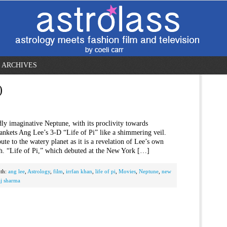
ARCHIVES
)
dly imaginative Neptune, with its proclivity towards
ankets Ang Lee’s 3-D “Life of Pi” like a shimmering veil.
te to the watery planet as it is a revelation of Lee’s own
uth. “Life of Pi,” which debuted at the New York […]
th:
ang lee
,
Astrology
,
film
,
irrfan khan
,
life of pi
,
Movies
,
Neptune
,
new
aj sharma