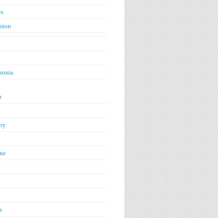
es
ision
ussia
r
ry
ne
n
s