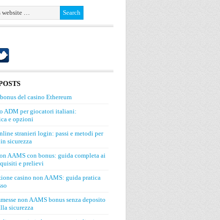
POSTS
 bonus del casino Ethereum
o ADM per giocatori italiani:
ca e opzioni
line stranieri login: passi e metodi per
in sicurezza
on AAMS con bonus: guida completa ai
quisiti e prelievi
zione casino non AAMS: guida pratica
sso
mmesse non AAMS bonus senza deposito
lla sicurezza