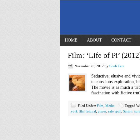
HOME
ABOUT
CONTACT
Film: ‘Life of Pi’ (2012
November 25, 2012
by
Coeli Carr
Seductive, elusive and vivi
unconscious exploration, bl
The movie is as much a tribu
fascination with fictive tr
Filed Under:
Film
,
Media
Tagged Wi
york film festival
,
pisces
,
rafe spall
,
Saturn
,
sur