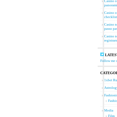
Casino on
panorami
Casino on
checklist
Casino n
passo pa
Casino n
registrar
LATES
Follow me o
CATEGOR
1xbet Ru
Astrolog
Fashioni
Fashi
Media
Film