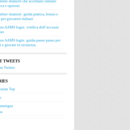
line stranieri che accettano italiani:
ca e opzioni
line stranieri: guida pratica, bonus e
 per giocatori italiani
on AAMS login: verifica dell’account
sso
on AAMS login: guida passo passo per
si e giocare in sicurezza
T TWEETS
n Twitter
IES
ssian Top
y
starsigns
on