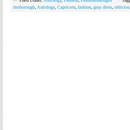
Filed Under:
Astrology
,
Fashion
,
Fashionistarsigns
Tag
riseborough
,
Astrology
,
Capricorn
,
fashion
,
gray dress
,
oblivion