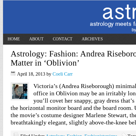
HOME
ABOUT
CONTACT
ARCHIVES
Astrology: Fashion: Andrea Risebor
Matter in ‘Oblivion’
April 18, 2013
by
Coeli Carr
Victoria’s (Andrea Riseborough) minimali
office in Oblivion may be an irritably l
you’ll covet her snappy, gray dress that’s 
the horizontal monitor board and the board room. 
the movie’s costume designer Marlene Stewart, the
breathtakingly elegant, slightly above-the-knee be