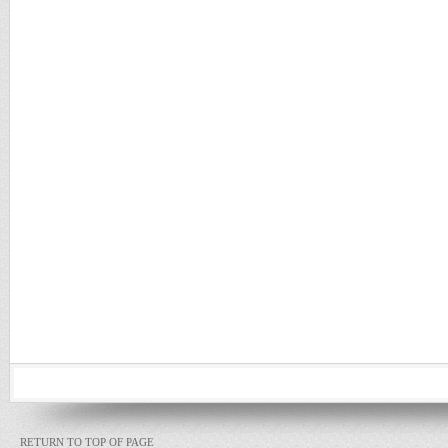
RETURN TO TOP OF PAGE