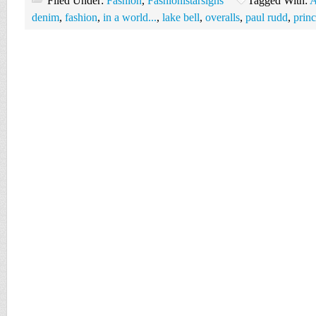
Filed Under:
Fashion
,
Fashionistarsigns
Tagged With:
A
denim
,
fashion
,
in a world...
,
lake bell
,
overalls
,
paul rudd
,
prin