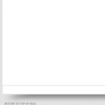
RETURN TO TOP OF PAGE