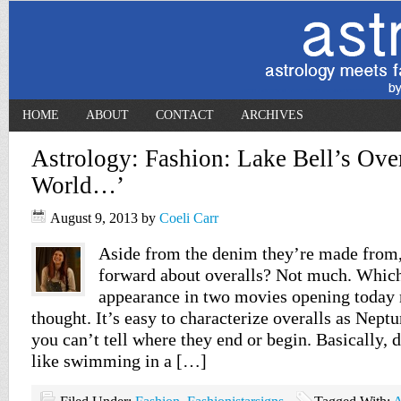
HOME
ABOUT
CONTACT
ARCHIVES
Astrology: Fashion: Lake Bell’s Overa
World…’
August 9, 2013
by
Coeli Carr
Aside from the denim they’re made from,
forward about overalls? Not much. Which
appearance in two movies opening today
thought. It’s easy to characterize overalls as Nept
you can’t tell where they end or begin. Basically, 
like swimming in a […]