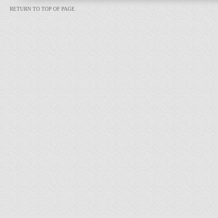
RETURN TO TOP OF PAGE