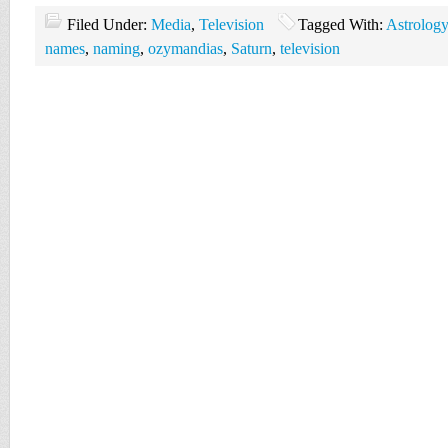
Filed Under:
Media
,
Television
Tagged With:
Astrology
names
,
naming
,
ozymandias
,
Saturn
,
television