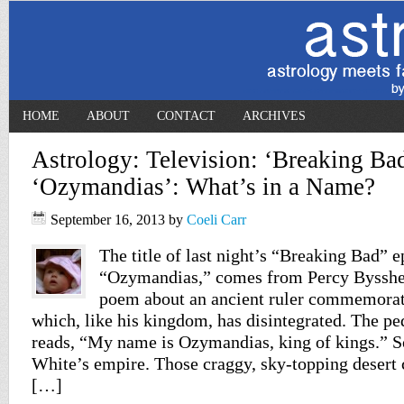
HOME
ABOUT
CONTACT
ARCHIVES
Astrology: Television: ‘Breaking Ba
‘Ozymandias’: What’s in a Name?
September 16, 2013
by
Coeli Carr
The title of last night’s “Breaking Bad” e
“Ozymandias,” comes from Percy Bysshe 
poem about an ancient ruler commemorate
which, like his kingdom, has disintegrated. The pede
reads, “My name is Ozymandias, king of kings.” S
White’s empire. Those craggy, sky-topping desert c
[…]