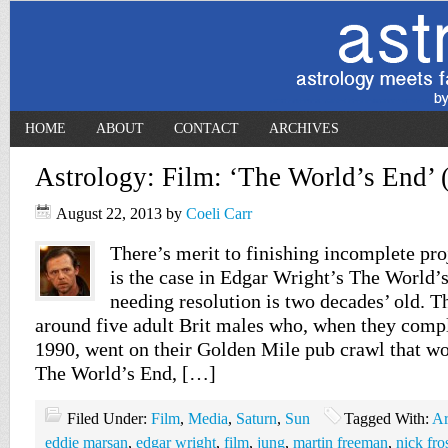
HOME
ABOUT
CONTACT
ARCHIVES
Astrology: Film: ‘The World’s End’ 
August 22, 2013
by
Coeli Carr
There’s merit to finishing incomplete pro
is the case in Edgar Wright’s The World’
needing resolution is two decades’ old. T
around five adult Brit males who, when they compl
1990, went on their Golden Mile pub crawl that wo
The World’s End, […]
Filed Under:
Film
,
Media
,
Saturn
,
Sun
Tagged With:
Ar
eddie marsan
,
edgar wright
,
film
,
jung
,
martin freeman
,
nick fro