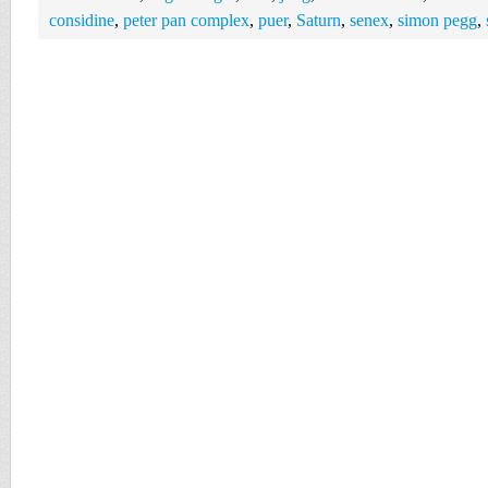
considine
,
peter pan complex
,
puer
,
Saturn
,
senex
,
simon pegg
,