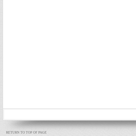
RETURN TO TOP OF PAGE