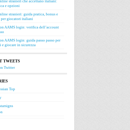
line stranieri che accettano italiani:
ca e opzioni
line stranieri: guida pratica, bonus e
 per giocatori italiani
on AAMS login: verifica dell’account
sso
on AAMS login: guida passo passo per
si e giocare in sicurezza
T TWEETS
n Twitter
IES
ssian Top
y
starsigns
on