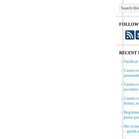
FOLLOW
RECENT 
Guida ai
Casino n
panorami
Casino on
accedere 
Casino n
bonus, re
Registra
passo pa
Siti sco
– guida a