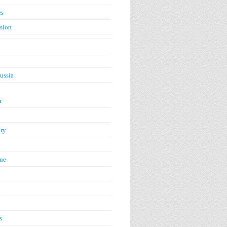
es
ision
ussia
r
ry
ne
n
s