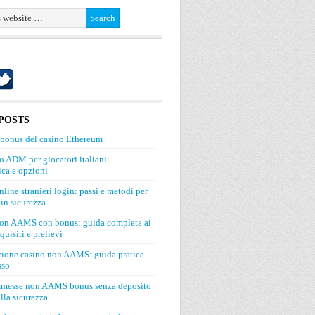
POSTS
 bonus del casino Ethereum
o ADM per giocatori italiani:
ca e opzioni
line stranieri login: passi e metodi per
in sicurezza
on AAMS con bonus: guida completa ai
quisiti e prelievi
zione casino non AAMS: guida pratica
sso
mmesse non AAMS bonus senza deposito
lla sicurezza