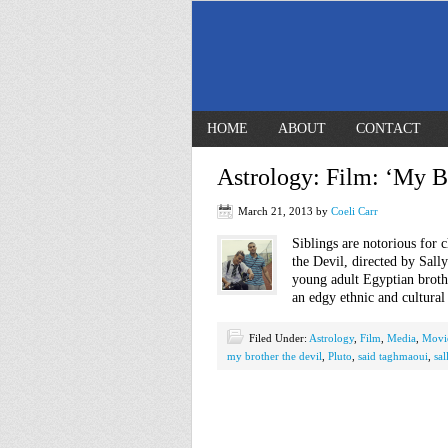
HOME
ABOUT
CONTACT
Astrology: Film: ‘My Br
March 21, 2013
by
Coeli Carr
Siblings are notorious for 
the Devil, directed by Sall
young adult Egyptian broth
an edgy ethnic and cultura
Filed Under:
Astrology
,
Film
,
Media
,
Movi
my brother the devil
,
Pluto
,
said taghmaoui
,
sal