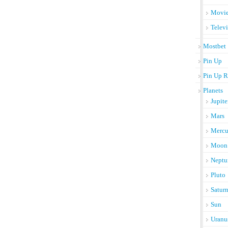
Movi
Telev
Mostbet
Pin Up
Pin Up R
Planets
Jupite
Mars
Mercu
Moon
Neptu
Pluto
Satur
Sun
Uranu