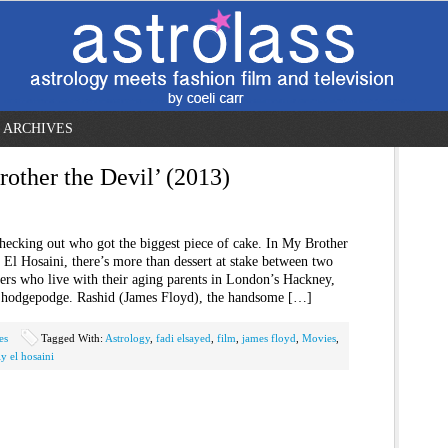
ARCHIVES
other the Devil’ (2013)
checking out who got the biggest piece of cake. In My Brother
y El Hosaini, there’s more than dessert at stake between two
ers who live with their aging parents in London’s Hackney,
l hodgepodge. Rashid (James Floyd), the handsome […]
es
Tagged With:
Astrology
,
fadi elsayed
,
film
,
james floyd
,
Movies
,
ly el hosaini