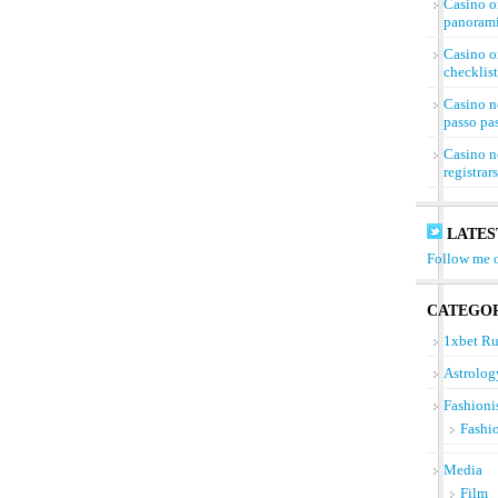
Casino on
panorami
Casino on
checklist
Casino n
passo pa
Casino n
registrar
LATES
Follow me o
CATEGOR
1xbet Ru
Astrolog
Fashioni
Fashi
Media
Film