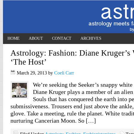
HOME
ABOUT
CONTACT
ARCHIVES
Astrology: Fashion: Diane Kruger’s 
‘The Host’
March 29, 2013
by
Coeli Carr
We’re seeking the Seeker’s snappy white 
Diane Kruger plays a member of an alien 
Souls that has conquered the earth into p
submissiveness. Trousers end just above the ankle, j
glove. Take a meeting, rule the planet. White tradit
nurturing Cancerian Moon. So […]