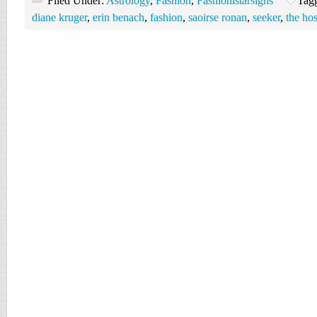
Filed Under:
Astrology
,
Fashion
,
Fashionistarsigns
Tag
diane kruger
,
erin benach
,
fashion
,
saoirse ronan
,
seeker
,
the hos