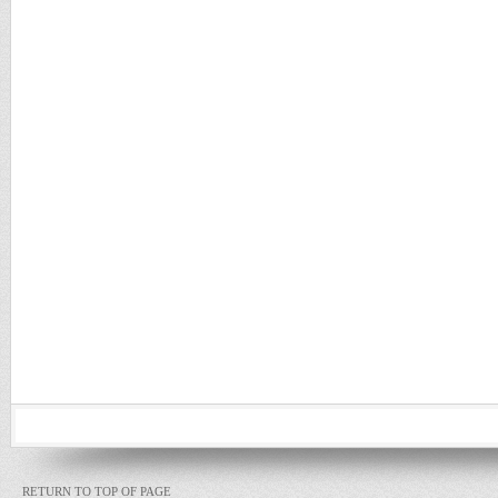
RETURN TO TOP OF PAGE