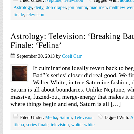
Filed Under:
Neptune
,
Television
Tagged With:
addicti
Astrology
,
deity
,
don draper
,
jon hamm
,
mad men
,
matthew wei
finale
,
television
Astrology: Television: ‘Breaking Bad
Finale: ‘Felina’
September 30, 2013
by
Coeli Carr
If culminations ideally revert back to be
Bad”’s series’ closer did real good. We fi
Walter White, in true Saturnine fashion, 
Saturn is all about boundaries. Unlike Neptune, w
massive, fuzzed-out, merge-energy that makes it 
where things begin and end, Saturn is all […]
Filed Under:
Media
,
Saturn
,
Television
Tagged With:
A
filena
,
series finale
,
television
,
walter white