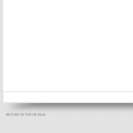
RETURN TO TOP OF PAGE