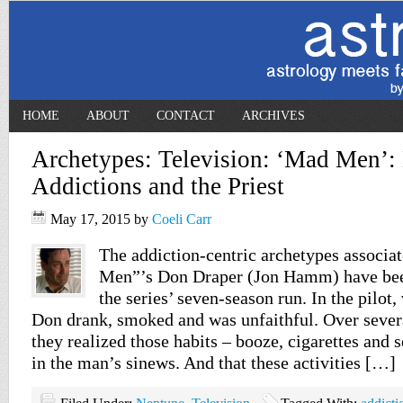
HOME
ABOUT
CONTACT
ARCHIVES
Archetypes: Television: ‘Mad Men’:
Addictions and the Priest
May 17, 2015
by
Coeli Carr
The addiction-centric archetypes associ
Men”’s Don Draper (Jon Hamm) have bee
the series’ seven-season run. In the pilot,
Don drank, smoked and was unfaithful. Over sever
they realized those habits – booze, cigarettes and
in the man’s sinews. And that these activities […]