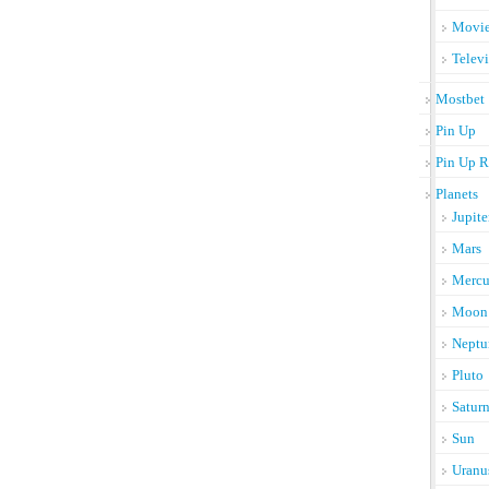
Movi
Telev
Mostbet
Pin Up
Pin Up R
Planets
Jupite
Mars
Mercu
Moon
Neptu
Pluto
Satur
Sun
Uranu