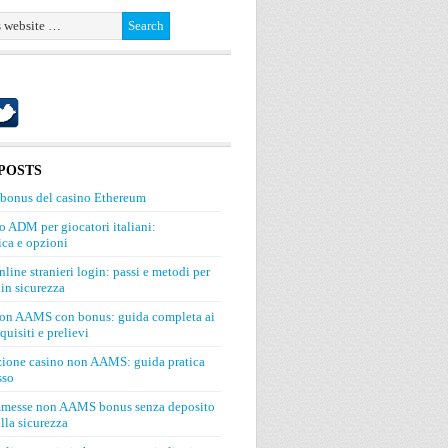
POSTS
 bonus del casino Ethereum
o ADM per giocatori italiani:
ca e opzioni
line stranieri login: passi e metodi per
in sicurezza
on AAMS con bonus: guida completa ai
quisiti e prelievi
zione casino non AAMS: guida pratica
sso
mmesse non AAMS bonus senza deposito
lla sicurezza