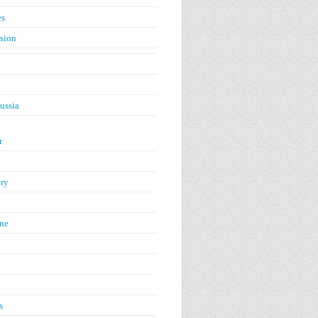
es
ision
ussia
r
ry
ne
n
s