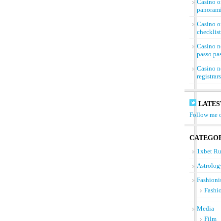
Casino on
panorami
Casino on
checklist
Casino n
passo pa
Casino n
registrar
LATES
Follow me o
CATEGOR
1xbet Ru
Astrolog
Fashioni
Fashi
Media
Film