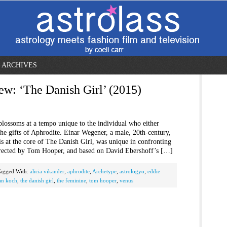
ARCHIVES
ew: ‘The Danish Girl’ (2015)
lossoms at a tempo unique to the individual who either
he gifts of Aphrodite. Einar Wegener, a male, 20th-century,
is at the core of The Danish Girl, was unique in confronting
irected by Tom Hooper, and based on David Ebershoff’s […]
agged With:
alicia vikander
,
aphrodite
,
Archetype
,
astrologyo
,
eddie
ian koch
,
the danish girl
,
the feminine
,
tom hooper
,
venus