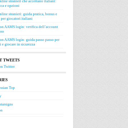
line stranieri che accettano italiani:
ca e opzioni
line stranieri: guida pratica, bonus e
 per giocatori italiani
on AAMS login: verifica dell’account
sso
on AAMS login: guida passo passo per
si e giocare in sicurezza
T TWEETS
n Twitter
IES
ssian Top
y
starsigns
on