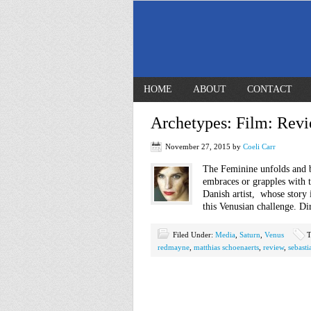
HOME
ABOUT
CONTACT
Archetypes: Film: Revi
November 27, 2015
by
Coeli Carr
The Feminine unfolds and b
embraces or grapples with t
Danish artist, whose story 
this Venusian challenge. D
Filed Under:
Media
,
Saturn
,
Venus
T
redmayne
,
matthias schoenaerts
,
review
,
sebast