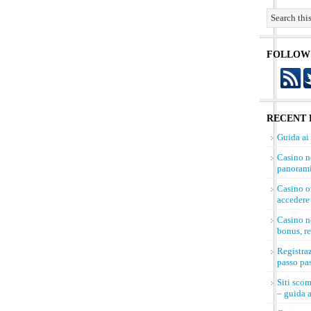
FOLLOW
RECENT 
Guida ai
Casino n
panorami
Casino on
accedere 
Casino n
bonus, re
Registra
passo pa
Siti sco
– guida a