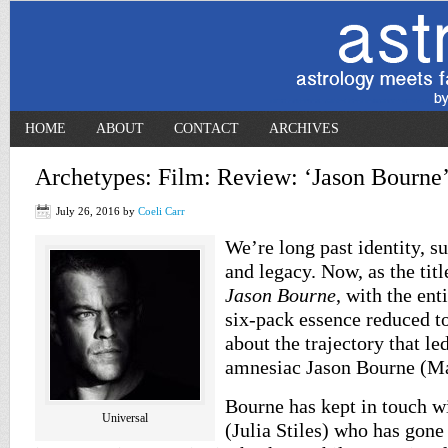
HOME
ABOUT
CONTACT
ARCHIVES
Archetypes: Film: Review: ‘Jason Bourne’
July 26, 2016
by
Coeli Carr
We’re long past identity, 
and legacy. Now, as the title
Jason Bourne
, with the ent
six-pack essence reduced to
about the trajectory that l
amnesiac Jason Bourne (M
Bourne has kept in touch w
Universal
(Julia Stiles) who has gone