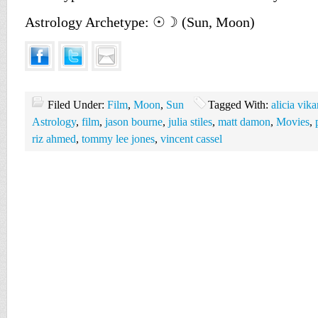
Astrology Archetype: ☉☽ (Sun, Moon)
Filed Under:
Film
,
Moon
,
Sun
Tagged With:
alicia vik
Astrology
,
film
,
jason bourne
,
julia stiles
,
matt damon
,
Movies
,
riz ahmed
,
tommy lee jones
,
vincent cassel