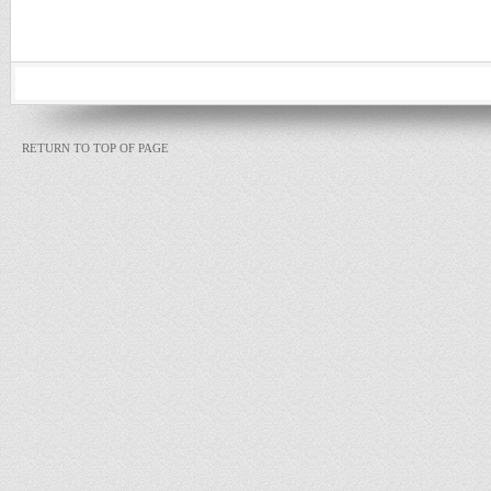
RETURN TO TOP OF PAGE