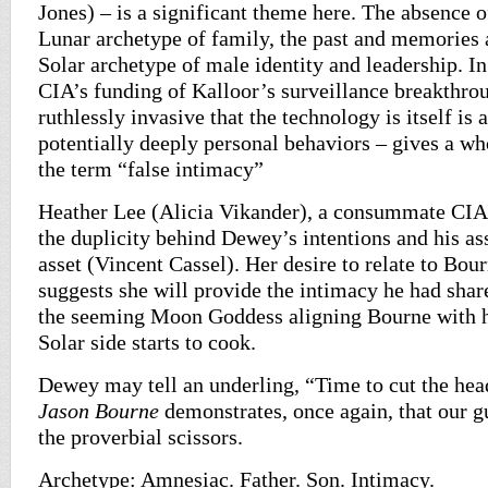
Jones) – is a significant theme here. The absence o
Lunar archetype of family, the past and memories 
Solar archetype of male identity and leadership. In
CIA’s funding of Kalloor’s surveillance breakthrou
ruthlessly invasive that the technology is itself is 
potentially deeply personal behaviors – gives a w
the term “false intimacy”
Heather Lee (Alicia Vikander), a consummate CIA 
the duplicity behind Dewey’s intentions and his as
asset (Vincent Cassel). Her desire to relate to Bo
suggests she will provide the intimacy he had shar
the seeming Moon Goddess aligning Bourne with hi
Solar side starts to cook.
Dewey may tell an underling, “Time to cut the head
Jason Bourne
demonstrates, once again, that our g
the proverbial scissors.
Archetype: Amnesiac. Father. Son. Intimacy.