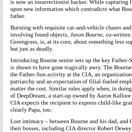
is now an insurrectionist hacker. While capturing f
upon new information which contradicts what Bou
father.
Bursting with requisite car-and-vehicle chases and 
involving found objects,
Jason Bourne
, co-written
Greengrass, is, at its core, about something less su
but just as deadly.
Introducing Bourne senior sets up the key Father-
is shown to have gone tragically awry. The Bournes
the Father-Son activity at the CIA, an organization
patriarchy and an expectation of filial-fueled emp
matter the cost. Similar rules apply when, in doin
of DeepDream, a start-up owned by Aaron Kalloor
CIA expects the recipient to express child-like gra
clearly Papa, too.
Lost intimacy – between Bourne and his dad, and 
their bosses, including CIA director Robert Dew