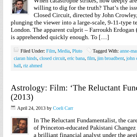
When catastrophe strikes, how deeply are
willing to dig for the truth? That’s the is
Closed Circuit, directed by John Crowley,
plunging the viewer into a large-scale, 9-11-type te
London. The apparent culprit – Farroukh Erdogan 
is apprehended quickly enough. To […]
Filed Under:
Film
,
Media
,
Pluto
Tagged With:
anne-mar
ciaran hinds
,
closed circuit
,
eric bana
,
film
,
jim broadbent
,
john 
hall
,
riz ahmed
Astrology: Film: ‘The Reluctant Fun
(2013)
April 24, 2013
by
Coeli Carr
In The Reluctant Fundamentalist, the care
of Princeton-educated Pakistani Change
a brilliant financial analyst under the aeg