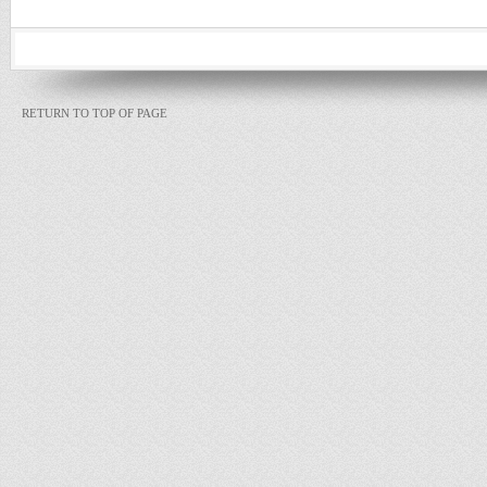
RETURN TO TOP OF PAGE