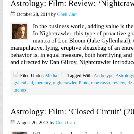
Astrology: Film: Review: ‘Nightcraw
October 28, 2014
by
Coeli Carr
In the business world, adding value is th
In Nightcrawler, this type of proactive goa
mantra of Lou Bloom (Jake Gyllenhaal), 
manipulative, lying, eruptive sleazebag of an ent
behavior is, in equal measure, both horrifying and 
and directed by Dan Gilroy, Nightcrawler introdu
Filed Under:
Media
Tagged With:
Archetype
,
Astrology
gyllenhaal
,
mercury
,
nightcrawler
,
Pluto
,
rene russo
,
review
,
riz
uranus
Astrology: Film: ‘Closed Circuit’ (2
August 26, 2013
by
Coeli Carr