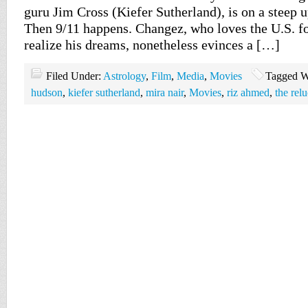
guru Jim Cross (Kiefer Sutherland), is on a steep u
Then 9/11 happens. Changez, who loves the U.S. f
realize his dreams, nonetheless evinces a […]
Filed Under:
Astrology
,
Film
,
Media
,
Movies
Tagged W
hudson
,
kiefer sutherland
,
mira nair
,
Movies
,
riz ahmed
,
the rel