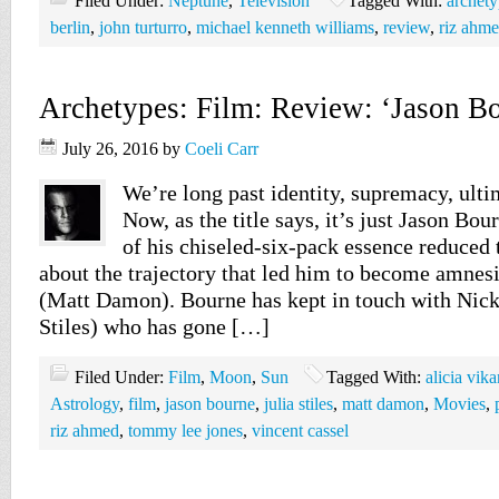
Filed Under:
Neptune
,
Television
Tagged With:
archety
berlin
,
john turturro
,
michael kenneth williams
,
review
,
riz ahm
Archetypes: Film: Review: ‘Jason Bo
July 26, 2016
by
Coeli Carr
We’re long past identity, supremacy, ult
Now, as the title says, it’s just Jason Bou
of his chiseled-six-pack essence reduced t
about the trajectory that led him to become amnes
(Matt Damon). Bourne has kept in touch with Nick
Stiles) who has gone […]
Filed Under:
Film
,
Moon
,
Sun
Tagged With:
alicia vik
Astrology
,
film
,
jason bourne
,
julia stiles
,
matt damon
,
Movies
,
riz ahmed
,
tommy lee jones
,
vincent cassel