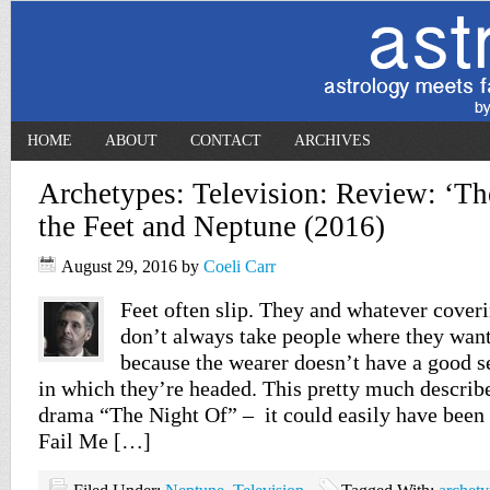
HOME
ABOUT
CONTACT
ARCHIVES
Archetypes: Television: Review: ‘Th
the Feet and Neptune (2016)
August 29, 2016
by
Coeli Carr
Feet often slip. They and whatever cover
don’t always take people where they want
because the wearer doesn’t have a good se
in which they’re headed. This pretty much describe
drama “The Night Of” – it could easily have been 
Fail Me […]