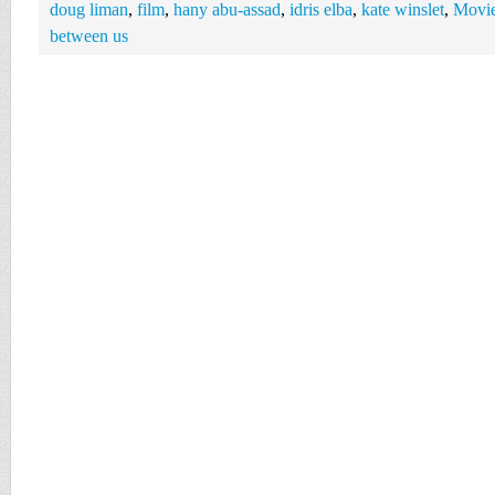
doug liman
,
film
,
hany abu-assad
,
idris elba
,
kate winslet
,
Movi
between us