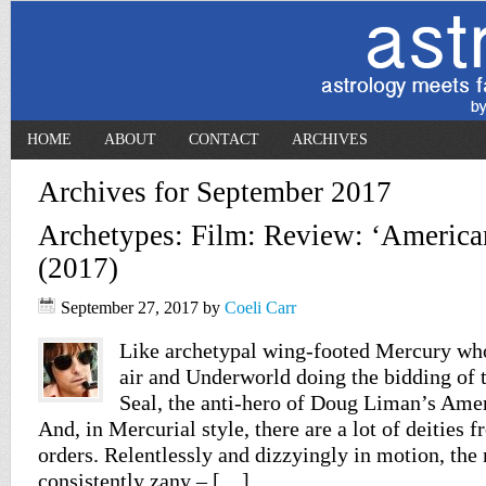
HOME
ABOUT
CONTACT
ARCHIVES
Archives for September 2017
Archetypes: Film: Review: ‘Americ
(2017)
September 27, 2017
by
Coeli Carr
Like archetypal wing-footed Mercury who
air and Underworld doing the bidding of t
Seal, the anti-hero of Doug Liman’s Amer
And, in Mercurial style, there are a lot of deities
orders. Relentlessly and dizzyingly in motion, the
consistently zany – […]