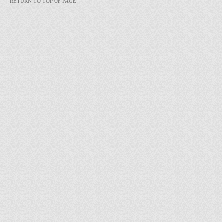
RETURN TO TOP OF PAGE