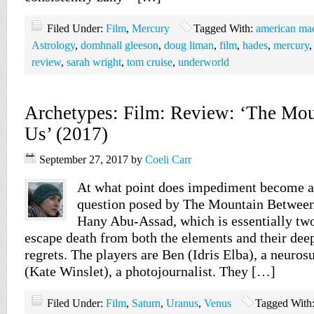
Filed Under:
Film
,
Mercury
Tagged With:
american ma
Astrology
,
domhnall gleeson
,
doug liman
,
film
,
hades
,
mercury
review
,
sarah wright
,
tom cruise
,
underworld
Archetypes: Film: Review: ‘The Mo
Us’ (2017)
September 27, 2017
by
Coeli Carr
At what point does impediment become a 
question posed by The Mountain Between
Hany Abu-Assad, which is essentially two
escape death from both the elements and their deep
regrets. The players are Ben (Idris Elba), a neuros
(Kate Winslet), a photojournalist. They […]
Filed Under:
Film
,
Saturn
,
Uranus
,
Venus
Tagged With