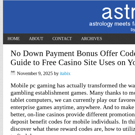
HOME
ABOUT
CONTACT
ARCHIVES
No Down Payment Bonus Offer Code
Guide to Free Casino Site Uses on Y
November 9, 2025
by
itabix
Mobile pc gaming has actually transformed the wa
gambling establishment games. Many thanks to m
tablet computers, we can currently play our favor
enterprise games anytime, anywhere. And to make 
better, on-line casinos provide different promotion
deposit benefit codes for
mobile individuals. In thi
discover what these reward codes are, how to util