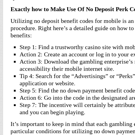
Exactly how to Make Use Of No Deposit Perk C
Utilizing no deposit benefit codes for mobile is a
procedure. Right here’s a detailed guide on how to
benefits:
Step 1: Find a trustworthy casino site with mo
Action 2: Create an account or log in to your e
Action 3: Download the gambling enterprise’s
accessibility their mobile internet site.
Tip 4: Search for the “Advertisings” or “Perks”
application or website.
Step 5: Find the no down payment benefit code
Action 6: Go into the code in the designated ar
Step 7: The incentive will certainly be attribut
and you can begin playing.
It’s important to keep in mind that each gambling
particular conditions for utilizing no down paymen