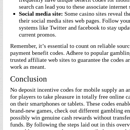
search can lead you to these associate internet s
Social media site:
Some casino sites reveal th
their social media sites web pages. Follow your
systems like Twitter and facebook to stay upda
current promos.
Remember, it’s essential to count on reliable sour
payment benefit codes. Adhere to popular gamblin
trusted affiliate web sites to guarantee the codes a
work as meant.
Conclusion
No deposit incentive codes for mobile supply an 
for players to take pleasure in totally free online 
on their smartphones or tablets. These codes enable
brand-new games, check out different gambling ent
possibly win genuine cash rewards without transfe
funds. By following the steps laid out in this over