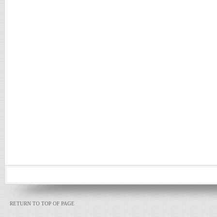
RETURN TO TOP OF PAGE