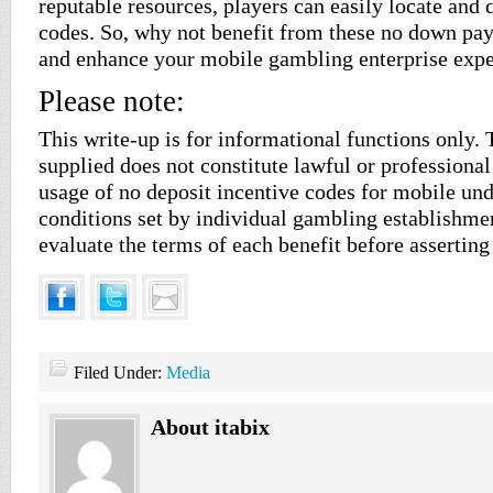
reputable resources, players can easily locate and 
codes. So, why not benefit from these no down pa
and enhance your mobile gambling enterprise expe
Please note:
This write-up is for informational functions only.
supplied does not constitute lawful or professiona
usage of no deposit incentive codes for mobile un
conditions set by individual gambling establishme
evaluate the terms of each benefit before asserting 
Filed Under:
Media
About itabix