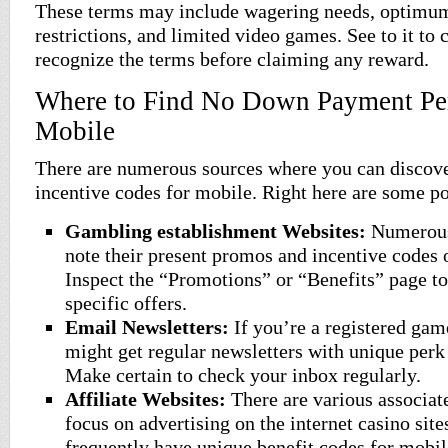
These terms may include wagering needs, optimu
restrictions, and limited video games. See to it to
recognize the terms before claiming any reward.
Where to Find No Down Payment Per
Mobile
There are numerous sources where you can discove
incentive codes for mobile. Right here are some po
Gambling establishment Websites:
Numerous 
note their present promos and incentive codes o
Inspect the “Promotions” or “Benefits” page to
specific offers.
Email Newsletters:
If you’re a registered game
might get regular newsletters with unique perk
Make certain to check your inbox regularly.
Affiliate Websites:
There are various associate 
focus on advertising on the internet casino site
frequently have unique benefit codes for mobile