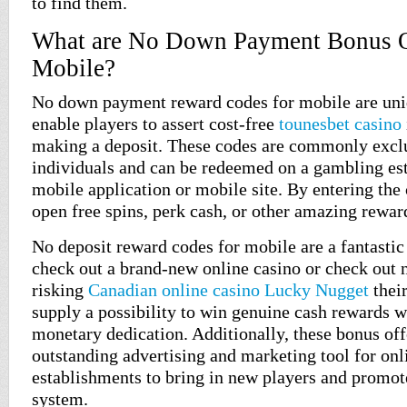
to find them.
What are No Down Payment Bonus O
Mobile?
No down payment reward codes for mobile are uni
enable players to assert cost-free
tounesbet casino
making a deposit. These codes are commonly excl
individuals and can be redeemed on a gambling es
mobile application or mobile site. By entering the
open free spins, perk cash, or other amazing rewar
No deposit reward codes for mobile are a fantasti
check out a brand-new online casino or check out
risking
Canadian online casino Lucky Nugget
thei
supply a possibility to win genuine cash rewards 
monetary dedication. Additionally, these bonus off
outstanding advertising and marketing tool for on
establishments to bring in new players and promot
system.