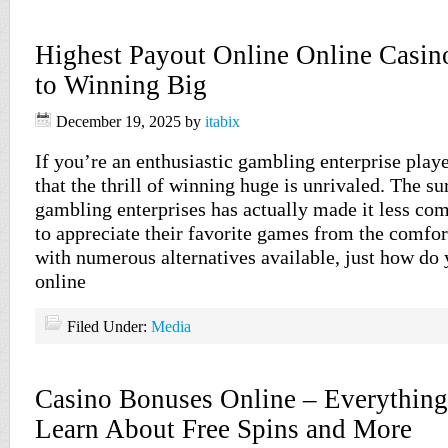
Highest Payout Online Online Casin
to Winning Big
December 19, 2025
by
itabix
If you’re an enthusiastic gambling enterprise play
that the thrill of winning huge is unrivaled. The su
gambling enterprises has actually made it less com
to appreciate their favorite games from the comfor
with numerous alternatives available, just how do 
online
Filed Under:
Media
Casino Bonuses Online – Everything
Learn About Free Spins and More