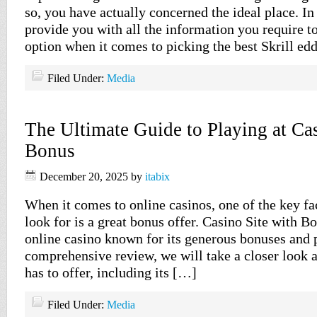
so, you have actually concerned the ideal place. In 
provide you with all the information you require 
option when it comes to picking the best Skrill ed
Filed Under:
Media
The Ultimate Guide to Playing at Cas
Bonus
December 20, 2025
by
itabix
When it comes to online casinos, one of the key fac
look for is a great bonus offer. Casino Site with B
online casino known for its generous bonuses and 
comprehensive review, we will take a closer look a
has to offer, including its […]
Filed Under:
Media