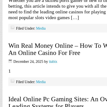
Whether you are a skilled ports gamer or new to th
betting, this article intends to give you with all t
need to find the leading online casinos for playing
most popular slots video games […]
Filed Under:
Media
Win Real Money Online – How To 
An Online Casino For Free
December 24, 2025
by
itabix
1
Filed Under:
Media
Ideal Online Pc Gaming Sites: An Ov
Leading Systems for Players