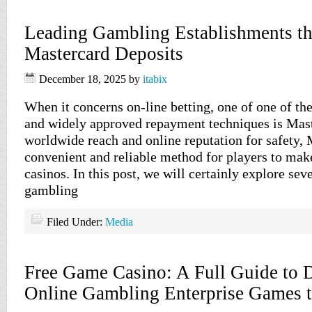
Leading Gambling Establishments th
Mastercard Deposits
December 18, 2025
by
itabix
When it concerns on-line betting, one of one of t
and widely approved repayment techniques is Mast
worldwide reach and online reputation for safety, 
convenient and reliable method for players to make
casinos. In this post, we will certainly explore sev
gambling
Filed Under:
Media
Free Game Casino: A Full Guide to D
Online Gambling Enterprise Games to