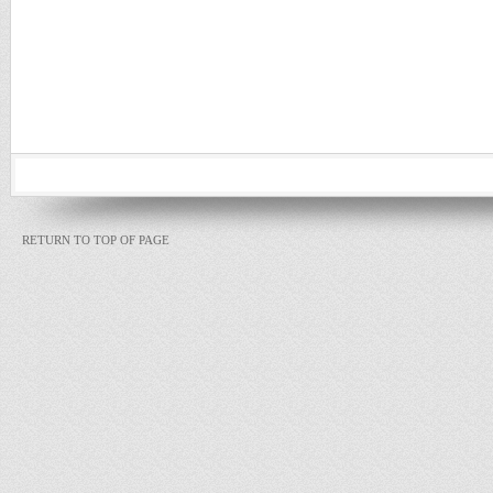
RETURN TO TOP OF PAGE