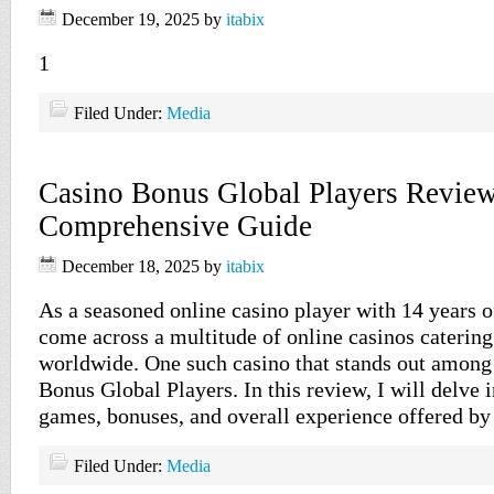
December 19, 2025
by
itabix
1
Filed Under:
Media
Casino Bonus Global Players Revie
Comprehensive Guide
December 18, 2025
by
itabix
As a seasoned online casino player with 14 years o
come across a multitude of online casinos catering
worldwide. One such casino that stands out among 
Bonus Global Players. In this review, I will delve i
games, bonuses, and overall experience offered b
Filed Under:
Media