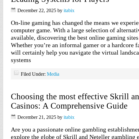
December 22, 2025
by
itabix
On-line gaming has changed the means we experien
computer game. With a large selection of alternati
available, discovering the best online gaming sites
Whether you’re an informal gamer or a hardcore fa
will certainly help you navigate the virtual landsc
systems
Filed Under:
Media
Choosing the most effective Skrill an
Casinos: A Comprehensive Guide
December 21, 2025
by
itabix
Are you a passionate online gambling establishme
explore the globe of Skrill and Neteller gambling 