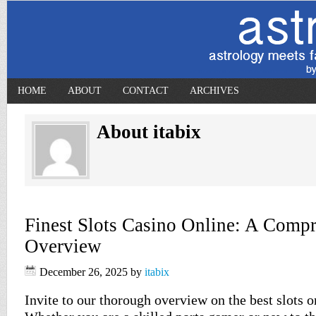
HOME
ABOUT
CONTACT
ARCHIVES
About itabix
Finest Slots Casino Online: A Comp
Overview
December 26, 2025
by
itabix
Invite to our thorough overview on the best slots o