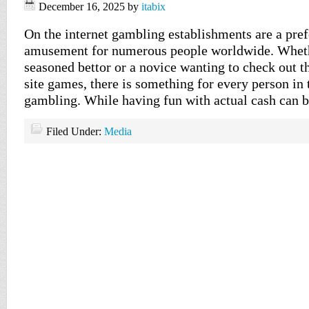
December 16, 2025
by
itabix
On the internet gambling establishments are a pre
amusement for numerous people worldwide. Wheth
seasoned bettor or a novice wanting to check out t
site games, there is something for every person in 
gambling. While having fun with actual cash can b
Filed Under:
Media