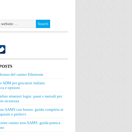
POSTS
 bonus del casino Ethereum
o ADM per giocatori italiani:
ca e opzioni
line stranieri login: passi e metodi per
in sicurezza
on AAMS con bonus: guida completa ai
quisiti e prelievi
zione casino non AAMS: guida pratica
sso