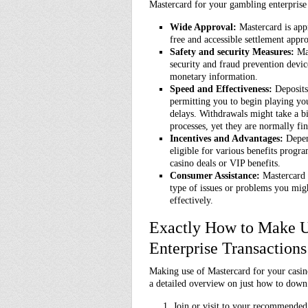
Mastercard for your gambling enterprise
Wide Approval:
Mastercard is appr
free and accessible settlement appr
Safety and security Measures:
Mas
security and fraud prevention devic
monetary information.
Speed and Effectiveness:
Deposits
permitting you to begin playing yo
delays. Withdrawals might take a 
processes, yet they are normally fi
Incentives and Advantages:
Depen
eligible for various benefits progr
casino deals or VIP benefits.
Consumer Assistance:
Mastercard o
type of issues or problems you mig
effectively.
Exactly How to Make U
Enterprise Transactions
Making use of Mastercard for your casino 
a detailed overview on just how to down
Join or visit to your recommended