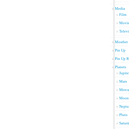
Media
Film
Movi
Telev
Mostbet
Pin Up
Pin Up R
Planets
Jupite
Mars
Mercu
Moon
Neptu
Pluto
Satur