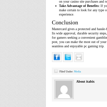
on your casino site purchases and r
Take Advantage of Benefits:
If yo
make certain to look for any type 
experience.
Conclusion
Mastercard gives a protected and hassle-
Its wide approval, durable security step
for gamers seeking a convenient gambling
post, you can make the most out of your 
seamless and enjoyable pc gaming trip.
Filed Under:
Media
About itabix