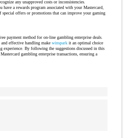
ecognize any unapproved costs or inconsistencies.
u have a rewards program associated with your Mastercard,
of special offers or promotions that can improve your gaming
free payment method for on-line gambling enterprise deals.
s, and effective handling make
winspark
it an optimal choice
 experience. By following the suggestions discussed in this
Mastercard gambling enterprise transactions, ensuring a