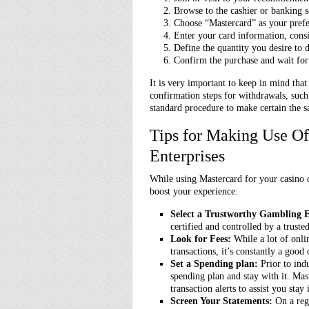
Browse to the cashier or banking s
Choose “Mastercard” as your prefe
Enter your card information, cons
Define the quantity you desire to 
Confirm the purchase and wait for 
It is very important to keep in mind tha
confirmation steps for withdrawals, such 
standard procedure to make certain the sa
Tips for Making Use Of
Enterprises
While using Mastercard for your casino d
boost your experience:
Select a Trustworthy Gambling E
certified and controlled by a truste
Look for Fees:
While a lot of onli
transactions, it’s constantly a good
Set a Spending plan:
Prior to indu
spending plan and stay with it. Mast
transaction alerts to assist you stay 
Screen Your Statements:
On a regu