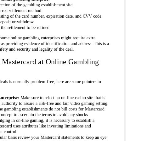
ection of the gambling establishment site.
rred settlement method.
isting of the card number, expiration date, and CVV code.
deposit or withdraw.
the settlement to be refined.
t some online gambling enterprises might require extra
as providing evidence of identification and address. This is a
fety and security and legality of the deal.
 Mastercard at Online Gambling
eals is normally problem-free, here are some pointers to
nterprise:
Make sure to select an on-line casino site that is
d authority to assure a risk-free and fair video gaming setting.
ne gambling establishments do not bill costs for Mastercard
 concept to ascertain the terms to avoid any shocks.
lging in on-line gaming, it is necessary to establish a
ercard uses attributes like investing limitations and
in control.
lar basis review your Mastercard statements to keep an eye