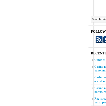
FOLLOW
RECENT 
Guida ai
Casino n
panorami
Casino on
accedere 
Casino n
bonus, re
Registra
passo pa