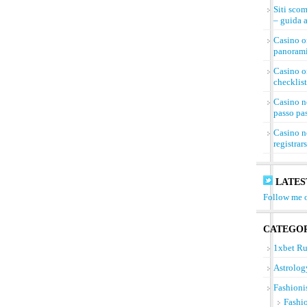
Siti sco
– guida a
Casino on
panorami
Casino on
checklist
Casino n
passo pa
Casino n
registrar
LATES
Follow me o
CATEGOR
1xbet Ru
Astrolog
Fashioni
Fashi