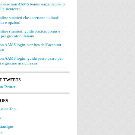
mmesse non AAMS bonus senza deposito
lla sicurezza
line stranieri che accettano italiani:
ca e opzioni
line stranieri: guida pratica, bonus e
 per giocatori italiani
on AAMS login: verifica dell’account
sso
on AAMS login: guida passo passo per
si e giocare in sicurezza
T TWEETS
n Twitter
IES
ssian Top
y
starsigns
on