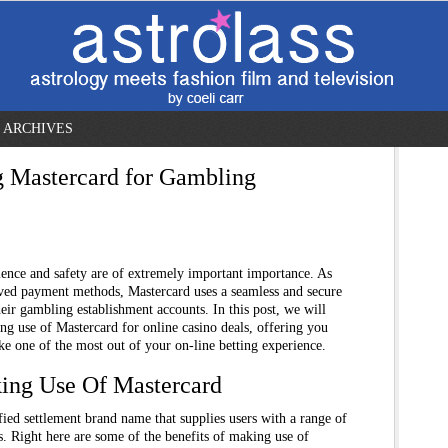
ARCHIVES
ng Mastercard for Gambling
ience and safety are of extremely important importance. As
ed payment methods, Mastercard uses a seamless and secure
eir gambling establishment accounts. In this post, we will
ing use of Mastercard
for online casino deals, offering you
e one of the most out of your on-line betting experience.
ing Use Of Mastercard
fied settlement brand name that supplies users with a range of
s. Right here are some of the benefits of making use of