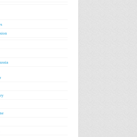
es
ision
ussia
r
ry
ne
n