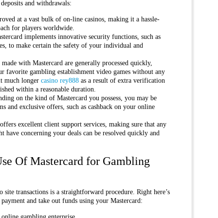
 deposits and withdrawals:
oved at a vast bulk of on-line casinos, making it a hassle-
oach for players worldwide.
tercard implements innovative security functions, such as
es, to make certain the safety of your individual and
 made with Mastercard are generally processed quickly,
ur favorite gambling establishment video games without any
bit much longer
casino rey888
as a result of extra verification
nished within a reasonable duration.
ding on the kind of Mastercard you possess, you may be
ams and exclusive offers, such as cashback on your online
ffers excellent client support services, making sure that any
ht have concerning your deals can be resolved quickly and
se Of Mastercard for Gambling
site transactions is a straightforward procedure. Right here’s
 payment and take out funds using your Mastercard:
 online gambling enterprise.