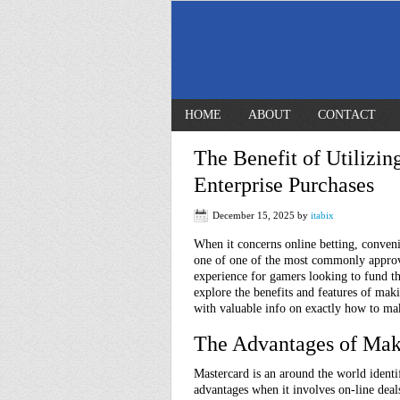
HOME
ABOUT
CONTACT
The Benefit of Utilizi
Enterprise Purchases
December 15, 2025
by
itabix
When it concerns online betting, conven
one of one of the most commonly approv
experience for gamers looking to fund th
explore the benefits and features of mak
with valuable info on exactly how to mak
The Advantages of Mak
Mastercard is an around the world identi
advantages when it involves on-line deal