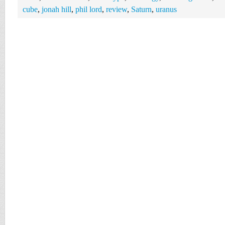
cube
,
jonah hill
,
phil lord
,
review
,
Saturn
,
uranus