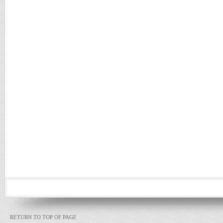
RETURN TO TOP OF PAGE