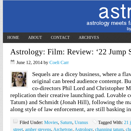
HOME
ABOUT
CONTACT
ARCHIVES
Astrology: Film: Review: ‘22 Jump S
June 12, 2014
by
Coeli Carr
Sequels are a dicey business, where a flav
original can breed audience contempt. Bu
co-directors Phil Lord and Christopher M
replication their creative launching pad. Lovable
Tatum) and Schmidt (Jonah Hill), following the m
along style of law enforcement, are still basking i
Filed Under:
Movies
,
Saturn
,
Uranus
Tagged With:
21 
street
,
amber stevens
,
Archetype
,
Astrology
,
channing tatum
,
ch