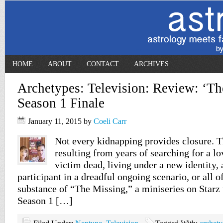
HOME
ABOUT
CONTACT
ARCHIVES
Archetypes: Television: Review: ‘Th
Season 1 Finale
January 11, 2015
by
Coeli Carr
Not every kidnapping provides closure. T
resulting from years of searching for a lo
victim dead, living under a new identity,
participant in a dreadful ongoing scenario, or all of
substance of “The Missing,” a miniseries on Starz 
Season 1 […]