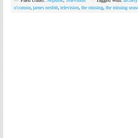
Filed Under:
Neptune
,
Television
Tagged With:
archety
o'connor
,
james nesbitt
,
television
,
the missing
,
the missing seas