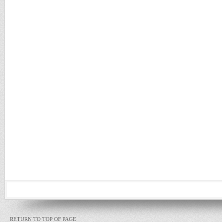
RETURN TO TOP OF PAGE