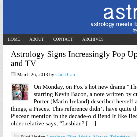
HOME
ABOUT
CONTACT
ARCHIVES
Astrology Signs Increasingly Pop U
and TV
March 26, 2013
by
Coeli Carr
On Monday, on Fox’s hot new drama “Th
starring Kevin Bacon, a note written by 
Porter (Marin Ireland) described herself 
things, a Pisces. This reference didn’t have quite t
Piscean mention in the decade-old Bend It like B
older relative says, “Lesbian? […]