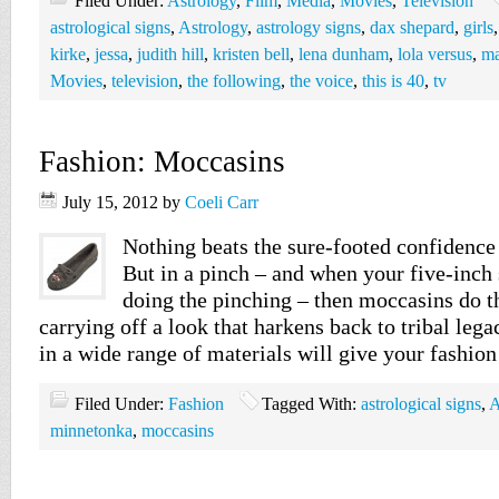
Filed Under:
Astrology
,
Film
,
Media
,
Movies
,
Television
astrological signs
,
Astrology
,
astrology signs
,
dax shepard
,
girls
kirke
,
jessa
,
judith hill
,
kristen bell
,
lena dunham
,
lola versus
,
ma
Movies
,
television
,
the following
,
the voice
,
this is 40
,
tv
Fashion: Moccasins
July 15, 2012
by
Coeli Carr
Nothing beats the sure-footed confidence
But in a pinch – and when your five-inch s
doing the pinching – then moccasins do t
carrying off a look that harkens back to tribal lega
in a wide range of materials will give your fashion
Filed Under:
Fashion
Tagged With:
astrological signs
,
A
minnetonka
,
moccasins