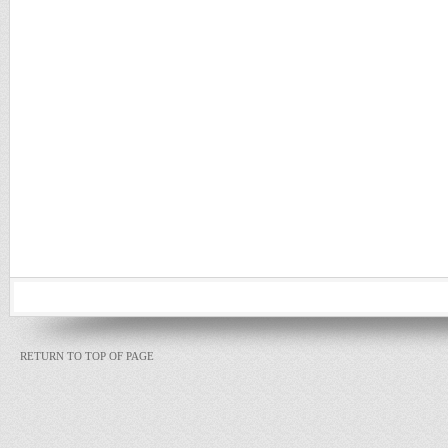
RETURN TO TOP OF PAGE