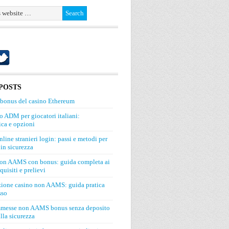
POSTS
 bonus del casino Ethereum
o ADM per giocatori italiani:
ca e opzioni
line stranieri login: passi e metodi per
in sicurezza
on AAMS con bonus: guida completa ai
quisiti e prelievi
zione casino non AAMS: guida pratica
sso
mmesse non AAMS bonus senza deposito
lla sicurezza