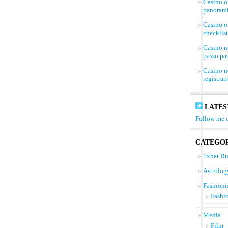
Casino on
panorami
Casino on
checklist
Casino n
passo pa
Casino n
registrar
LATES
Follow me o
CATEGOR
1xbet Ru
Astrolog
Fashioni
Fashi
Media
Film