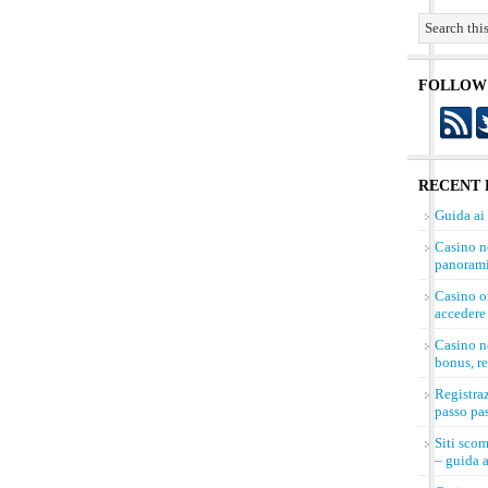
FOLLOW
RECENT 
Guida ai
Casino n
panorami
Casino on
accedere 
Casino n
bonus, re
Registra
passo pa
Siti sco
– guida a