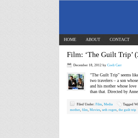
HOME
ABOUT
CONTACT
Film: ‘The Guilt Trip’ 
December 18, 2012
by
Coeli Carr
“The Guilt Trip” seems like
two travelers – a son whose 
and his mother whose love f
than that. Directed by Ann
Filed Under:
Film
,
Media
Tagged Wi
mother
,
film
,
Movies
,
seth rogen
,
the guilt trip