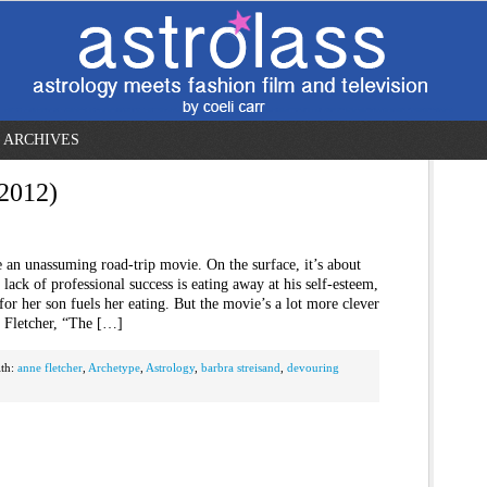
ARCHIVES
(2012)
 an unassuming road-trip movie. On the surface, it’s about
lack of professional success is eating away at his self-esteem,
or her son fuels her eating. But the movie’s a lot more clever
e Fletcher, “The […]
th:
anne fletcher
,
Archetype
,
Astrology
,
barbra streisand
,
devouring