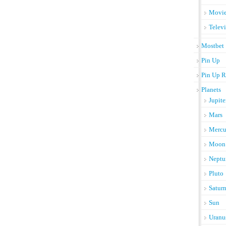
Movi
Telev
Mostbet
Pin Up
Pin Up R
Planets
Jupite
Mars
Mercu
Moon
Neptu
Pluto
Satur
Sun
Uranu