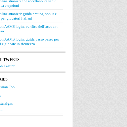
line stranieri che accettano italiani:
ca e opzioni
line stranieri: guida pratica, bonus e
 per giocatori italiani
on AAMS login: verifica dell’account
sso
on AAMS login: guida passo passo per
si e giocare in sicurezza
T TWEETS
n Twitter
IES
ssian Top
y
starsigns
on