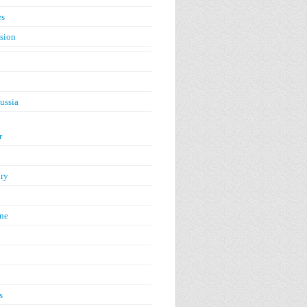
es
ision
ussia
r
ry
ne
n
s