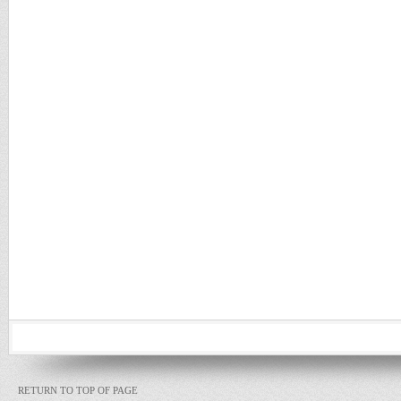
RETURN TO TOP OF PAGE