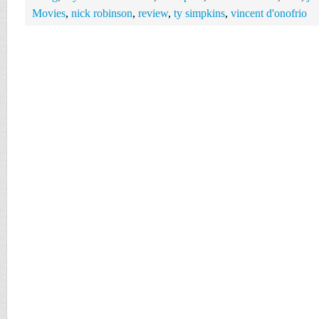
Movies
,
nick robinson
,
review
,
ty simpkins
,
vincent d'onofrio