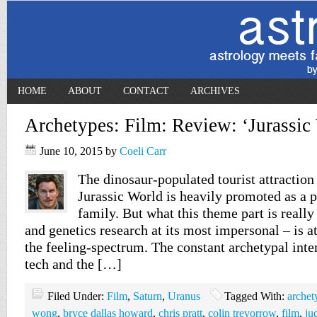
HOME
ABOUT
CONTACT
ARCHIVES
Archetypes: Film: Review: ‘Jurassic
June 10, 2015
by
Coeli Carr
The dinosaur-populated tourist attraction 
Jurassic World is heavily promoted as a p
family. But what this theme part is reall
and genetics research at its most impersonal – is a
the feeling-spectrum. The constant archetypal int
tech and the […]
Filed Under:
Film
,
Saturn
,
Uranus
Tagged With:
archet
wong
,
bryce dallas howard
,
chris pratt
,
colin trevorrow
,
film
,
ju