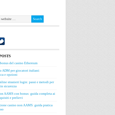
POSTS
 bonus del casino Ethereum
o ADM per giocatori italiani:
ca e opzioni
line stranieri login: passi e metodi per
in sicurezza
on AAMS con bonus: guida completa ai
quisiti e prelievi
zione casino non AAMS: guida pratica
sso