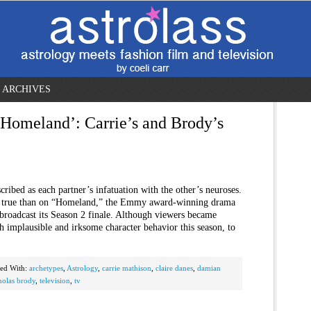
ARCHIVES
 ‘Homeland’: Carrie’s and Brody’s
cribed as each partner’s infatuation with the other’s neuroses.
e true than on “Homeland,” the Emmy award-winning drama
roadcast its Season 2 finale. Although viewers became
h implausible and irksome character behavior this season, to
ed With:
archetypes
,
Astrology
,
carrie mathison
,
claire danes
,
damian
holas brody
,
television
,
tv