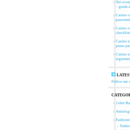
Siti sco
– guida a
Casino on
panorami
Casino on
checklist
Casino n
passo pa
Casino n
registrar
LATES
Follow me o
CATEGOR
1xbet Ru
Astrolog
Fashioni
Fashi