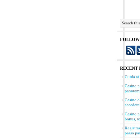
FOLLOW
RECENT 
Guida ai
Casino n
panorami
Casino on
accedere 
Casino n
bonus, re
Registra
passo pa