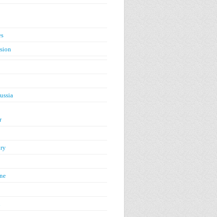
es
ision
ussia
r
ry
ne
n