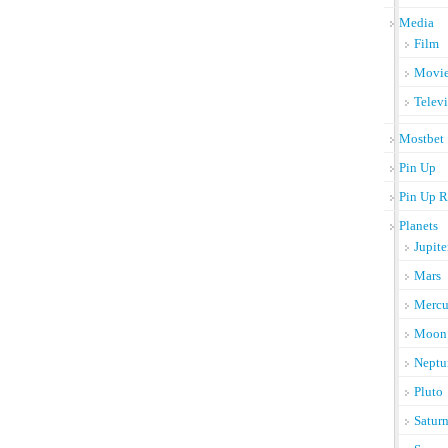
Media
Film
Movi
Telev
Mostbet
Pin Up
Pin Up R
Planets
Jupite
Mars
Mercu
Moon
Neptu
Pluto
Satur