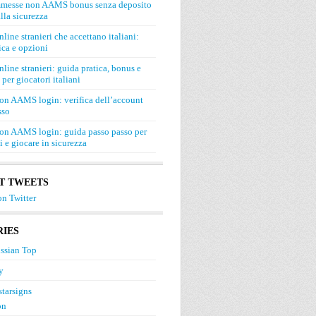
mmesse non AAMS bonus senza deposito
lla sicurezza
line stranieri che accettano italiani:
ca e opzioni
line stranieri: guida pratica, bonus e
 per giocatori italiani
on AAMS login: verifica dell’account
sso
on AAMS login: guida passo passo per
si e giocare in sicurezza
T TWEETS
n Twitter
IES
ssian Top
y
starsigns
on