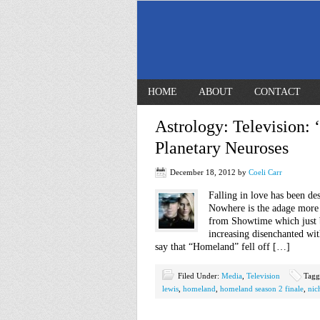
HOME
ABOUT
CONTACT
Astrology: Television:
Planetary Neuroses
December 18, 2012
by
Coeli Carr
Falling in love has been des
Nowhere is the adage mor
from Showtime which just b
increasing disenchanted wit
say that “Homeland” fell off […]
Filed Under:
Media
,
Television
Tagg
lewis
,
homeland
,
homeland season 2 finale
,
nic