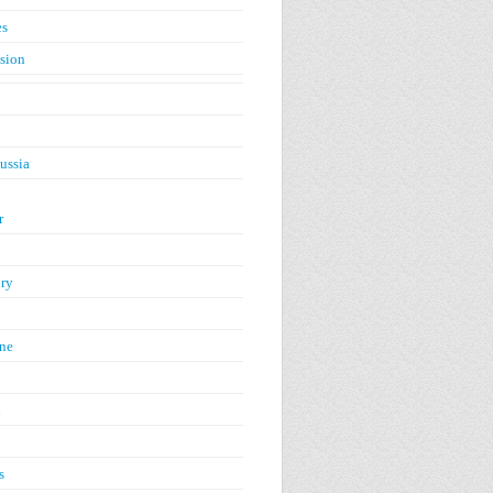
es
ision
ussia
r
ry
ne
n
s