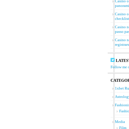
Casino on
panorami
Casino on
checklist
Casino n
passo pa
Casino n
registrar
LATES
Follow me o
CATEGOR
1xbet Ru
Astrolog
Fashioni
Fashi
Media
Film