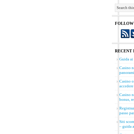
FOLLOW
RECENT 
Guida ai
Casino n
panorami
Casino on
accedere 
Casino n
bonus, re
Registra
passo pa
Siti sco
– guida a