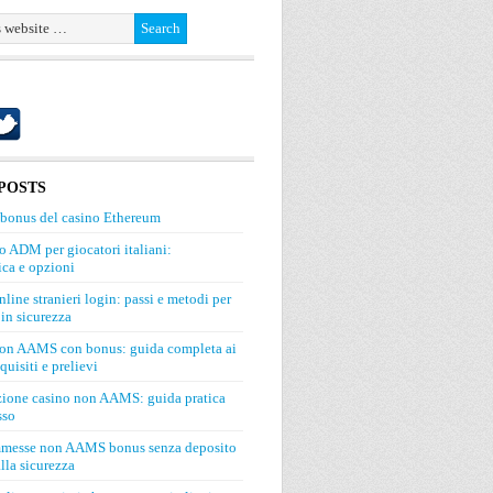
POSTS
 bonus del casino Ethereum
o ADM per giocatori italiani:
ca e opzioni
line stranieri login: passi e metodi per
in sicurezza
on AAMS con bonus: guida completa ai
quisiti e prelievi
zione casino non AAMS: guida pratica
sso
mmesse non AAMS bonus senza deposito
lla sicurezza