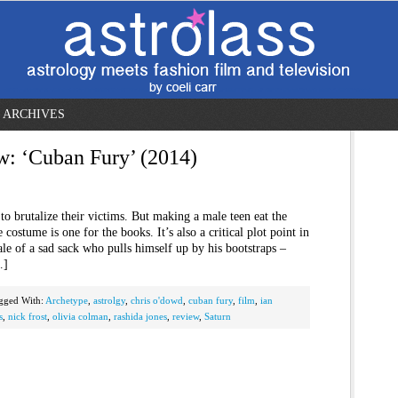
ARCHIVES
w: ‘Cuban Fury’ (2014)
 to brutalize their victims. But making a male teen eat the
 costume is one for the books. It’s also a critical plot point in
le of a sad sack who pulls himself up by his bootstraps –
…]
gged With:
Archetype
,
astrolgy
,
chris o'dowd
,
cuban fury
,
film
,
ian
s
,
nick frost
,
olivia colman
,
rashida jones
,
review
,
Saturn