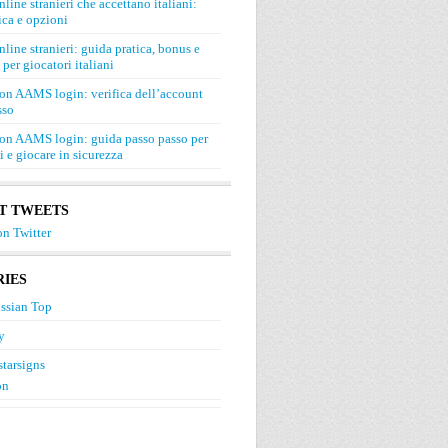
line stranieri che accettano italiani:
ca e opzioni
line stranieri: guida pratica, bonus e
 per giocatori italiani
on AAMS login: verifica dell’account
sso
on AAMS login: guida passo passo per
si e giocare in sicurezza
T TWEETS
n Twitter
IES
ssian Top
y
starsigns
on