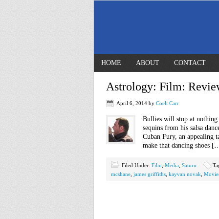
HOME
ABOUT
CONTACT
Astrology: Film: Revie
April 6, 2014
by
Coeli Carr
Bullies will stop at nothing
sequins from his salsa dance
Cuban Fury, an appealing ta
make that dancing shoes [
Filed Under:
Film
,
Media
,
Saturn
Ta
mcshane
,
james griffiths
,
kayvan novak
,
Movie