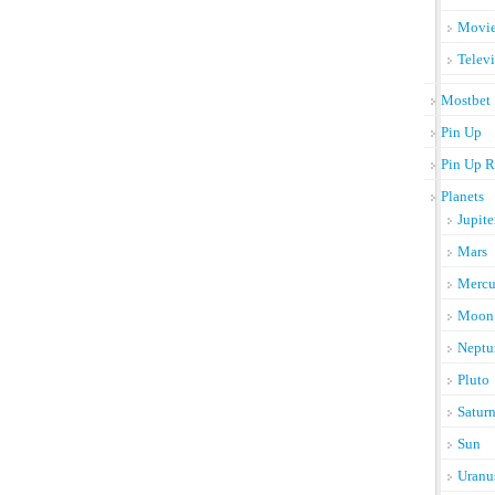
Movi
Telev
Mostbet
Pin Up
Pin Up R
Planets
Jupite
Mars
Mercu
Moon
Neptu
Pluto
Satur
Sun
Uranu