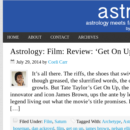
HOME
ABOUT
CONTACT
ARCHIVES
Astrology: Film: Review: ‘Get On U
July 29, 2014
by
Coeli Carr
It’s all there. The riffs, the shoes that sw
though greased, the slurrified words, the 
growls. But Tate Taylor’s Get On Up, the
innovator and icon James Brown, ups the ante by le
legend living out what the movie’s title promises.
[…]
Filed Under:
Film
,
Saturn
Tagged With:
Archetype
,
Ast
boseman
,
dan ackroyd
,
film
,
get on up
,
james brown
,
nelsan elli