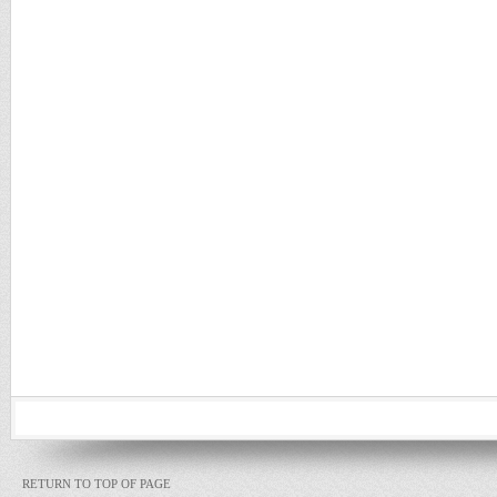
RETURN TO TOP OF PAGE