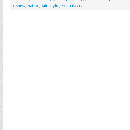
review
,
Saturn
,
tate taylor
,
viola davis