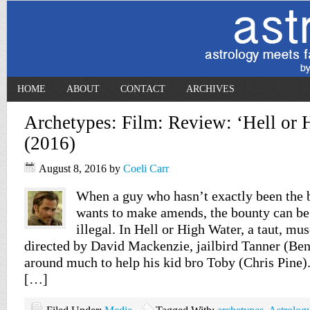
HOME
ABOUT
CONTACT
ARCHIVES
Archetypes: Film: Review: ‘Hell or 
(2016)
August 8, 2016
by
Coeli Carr
When a guy who hasn’t exactly been the b
wants to make amends, the bounty can be
illegal. In Hell or High Water, a taut, mus
directed by David Mackenzie, jailbird Tanner (Ben
around much to help his kid bro Toby (Chris Pine)
[…]