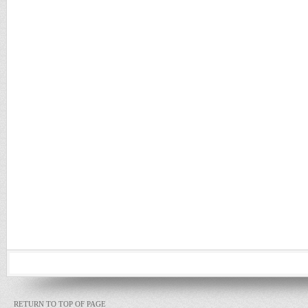
RETURN TO TOP OF PAGE