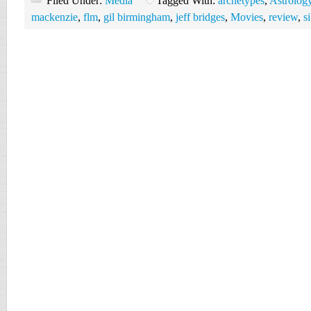
Filed Under:
Media
Tagged With:
archetypes
,
Astrolog
mackenzie
,
flm
,
gil birmingham
,
jeff bridges
,
Movies
,
review
,
s