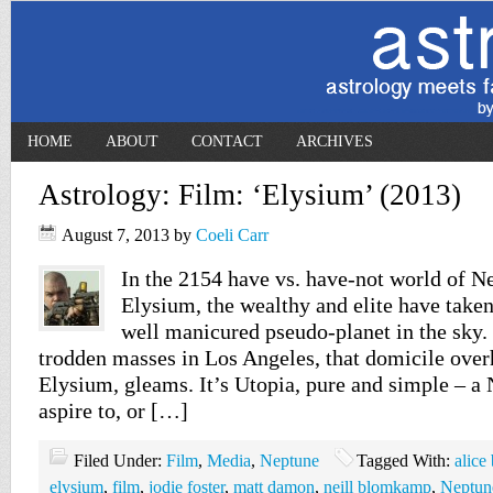
HOME
ABOUT
CONTACT
ARCHIVES
Astrology: Film: ‘Elysium’ (2013)
August 7, 2013
by
Coeli Carr
In the 2154 have vs. have-not world of 
Elysium, the wealthy and elite have taken
well manicured pseudo-planet in the sky.
trodden masses in Los Angeles, that domicile over
Elysium, gleams. It’s Utopia, pure and simple – a 
aspire to, or […]
Filed Under:
Film
,
Media
,
Neptune
Tagged With:
alice
elysium
,
film
,
jodie foster
,
matt damon
,
neill blomkamp
,
Neptun