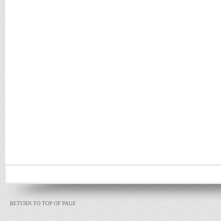
RETURN TO TOP OF PAGE