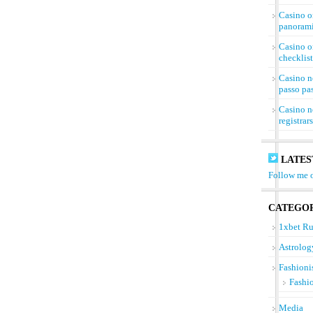
Casino on
panorami
Casino on
checklist
Casino n
passo pa
Casino n
registrar
LATES
Follow me o
CATEGOR
1xbet Ru
Astrolog
Fashioni
Fashi
Media