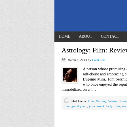
HOME
ABOUT
CONTACT
Astrology: Film: Revie
March 4, 2014
by
Coeli Carr
A person whose promising c
self-doubt and embracing ca
Eugenio Mira, Tom Selznick
who once enjoyed the reputa
immobilized on a […]
Filed Under:
Film
,
Mercury
,
Saturn
,
Uranu
film
,
grand piano
,
john cusack
,
kelly bishe
,
rev