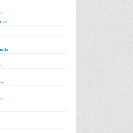
es
ision
ussia
r
ry
ne
n