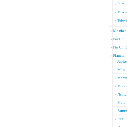
Film
Movi
Telev
Mostbet
Pin Up
Pin Up R
Planets
Jupite
Mars
Mercu
Moon
Neptu
Pluto
Satur
Sun