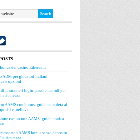
POSTS
 bonus del casino Ethereum
o ADM per giocatori italiani:
ca e opzioni
line stranieri login: passi e metodi per
in sicurezza
on AAMS con bonus: guida completa ai
quisiti e prelievi
zione casino non AAMS: guida pratica
sso
mmesse non AAMS bonus senza deposito
lla sicurezza