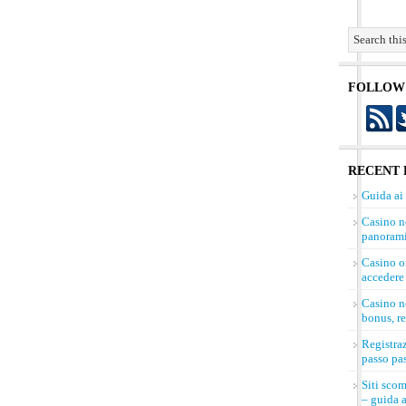
FOLLOW
RECENT 
Guida ai
Casino n
panorami
Casino on
accedere 
Casino n
bonus, re
Registra
passo pa
Siti sco
– guida a