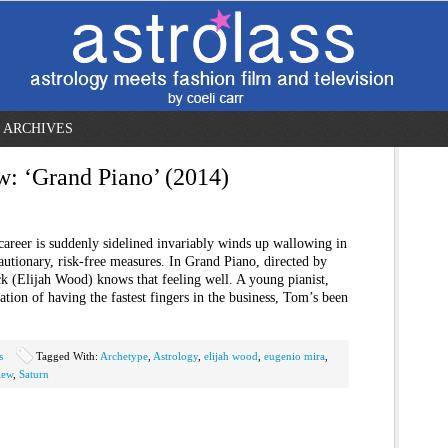
ARCHIVES
w: ‘Grand Piano’ (2014)
areer is suddenly sidelined invariably winds up wallowing in
utionary, risk-free measures. In Grand Piano, directed by
 (Elijah Wood) knows that feeling well. A young pianist,
tion of having the fastest fingers in the business, Tom’s been
s
Tagged With:
Archetype
,
Astrology
,
elijah wood
,
eugenio mira
,
iew
,
Saturn