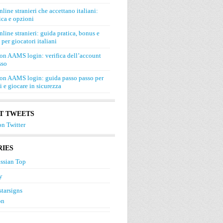
line stranieri che accettano italiani:
ca e opzioni
line stranieri: guida pratica, bonus e
 per giocatori italiani
on AAMS login: verifica dell’account
sso
on AAMS login: guida passo passo per
si e giocare in sicurezza
T TWEETS
n Twitter
IES
ssian Top
y
starsigns
on